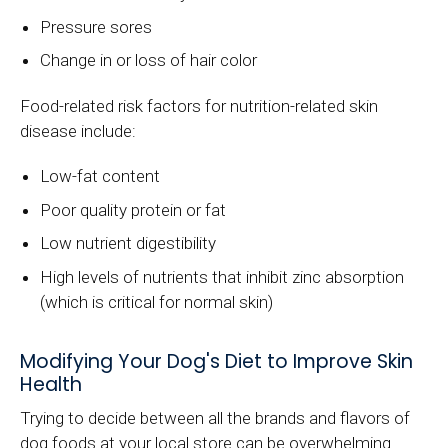
Pressure sores
Change in or loss of hair color
Food-related risk factors for nutrition-related skin
disease include:
Low-fat content
Poor quality protein or fat
Low nutrient digestibility
High levels of nutrients that inhibit zinc absorption
(which is critical for normal skin)
Modifying Your Dog's Diet to Improve Skin
Health
Trying to decide between all the brands and flavors of
dog foods at your local store can be overwhelming.