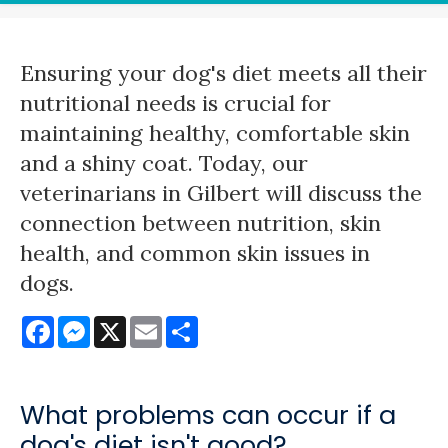
Ensuring your dog's diet meets all their
nutritional needs is crucial for
maintaining healthy, comfortable skin
and a shiny coat. Today, our
veterinarians in Gilbert will discuss the
connection between nutrition, skin
health, and common skin issues in
dogs.
Facebook
Messenger
X
Email
Share
What problems can occur if a
dog's diet isn't good?