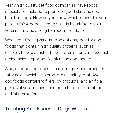
Many high-quality pet food companies have foods
specially formulated to promote good skin and coat
health in dogs. How do you know which is best for your
pup's skin? A good place to start is by talking to your
veterinarian and asking for recommendations.
When considering various food options, look for dog
foods that contain high-quality proteins, such as
chicken, turkey, or fish. These proteins contain essential
amino acids important for skin and coat health.
Also, choose dog foods rich in omega-3 and omega-6
fatty acids, which help promote a healthy coat. Avoid
dog foods containing fillers, by-products, and artificial
preservatives, as these can contribute to skin irritation
and inflammation.
Treating Skin Issues in Dogs With a