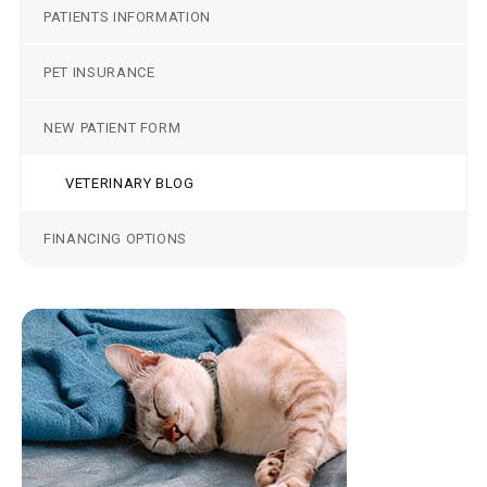
PATIENTS INFORMATION
PET INSURANCE
NEW PATIENT FORM
VETERINARY BLOG
FINANCING OPTIONS