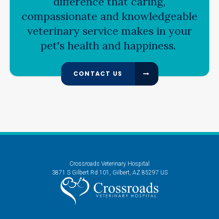
difference that caring,
compassionate and knowledgeable
veterinary service makes in your
pet's health and happiness.
CONTACT US
Crossroads Veterinary Hospital
3871 S Gilbert Rd 101
Gilbert
AZ
85297
US