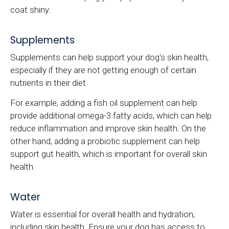
coat shiny.
Supplements
Supplements can help support your dog's skin health,
especially if they are not getting enough of certain
nutrients in their diet.
For example, adding a fish oil supplement can help
provide additional omega-3 fatty acids, which can help
reduce inflammation and improve skin health. On the
other hand, adding a probiotic supplement can help
support gut health, which is important for overall skin
health.
Water
Water is essential for overall health and hydration,
including skin health. Ensure your dog has access to