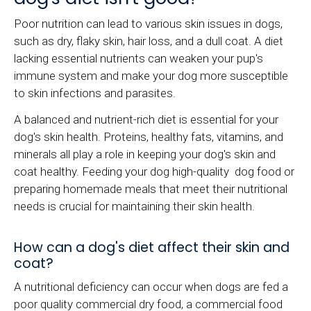
Poor nutrition can lead to various skin issues in dogs,
such as dry, flaky skin, hair loss, and a dull coat. A diet
lacking essential nutrients can weaken your pup's
immune system and make your dog more susceptible
to skin infections and parasites.
A balanced and nutrient-rich diet is essential for your
dog's skin health. Proteins, healthy fats, vitamins, and
minerals all play a role in keeping your dog's skin and
coat healthy. Feeding your dog high-quality dog food or
preparing homemade meals that meet their nutritional
needs is crucial for maintaining their skin health.
How can a dog's diet affect their skin and
coat?
A nutritional deficiency can occur when dogs are fed a
poor quality commercial dry food, a commercial food