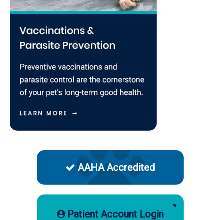
AAHA Accredited
Patient Account Login