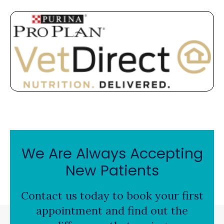
We Are Always Accepting
New Patients
Contact us today to book your first
appointment and find out the