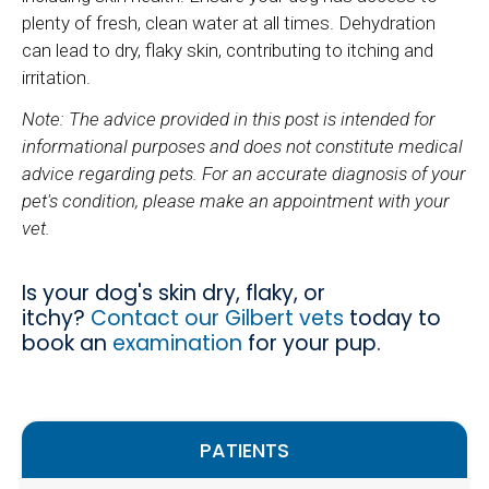
plenty of fresh, clean water at all times. Dehydration
can lead to dry, flaky skin, contributing to itching and
irritation.
Note: The advice provided in this post is intended for
informational purposes and does not constitute medical
advice regarding pets. For an accurate diagnosis of your
pet's condition, please make an appointment with your
vet.
Is your dog's skin dry, flaky, or
itchy?
Contact our Gilbert vets
today to
book an
examination
for your pup.
PATIENTS