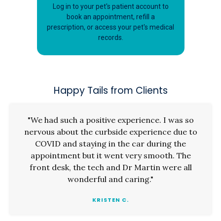
Log in to your pet's patient account to
book an appointment, refill a
prescription, or access your pet's medical
records.
Happy Tails from Clients
"We had such a positive experience. I was so
nervous about the curbside experience due to
COVID and staying in the car during the
appointment but it went very smooth. The
front desk, the tech and Dr Martin were all
wonderful and caring."
KRISTEN C.