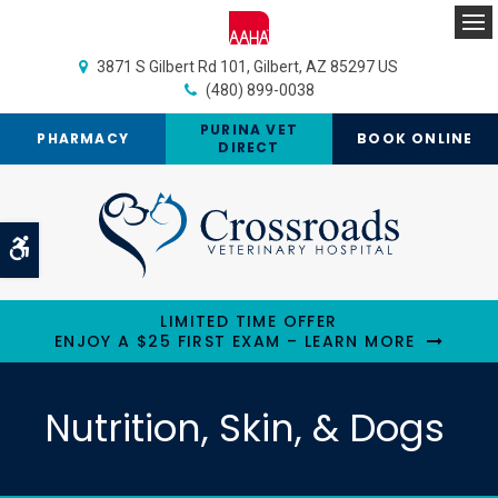
Op
3871 S Gilbert Rd 101
Gilbert
AZ
85297
US
(480) 899-0038
PURINA VET
PHARMACY
BOOK ONLINE
DIRECT
Accessible Version
LIMITED TIME OFFER
ENJOY A $25 FIRST EXAM – LEARN MORE
Nutrition, Skin, & Dogs