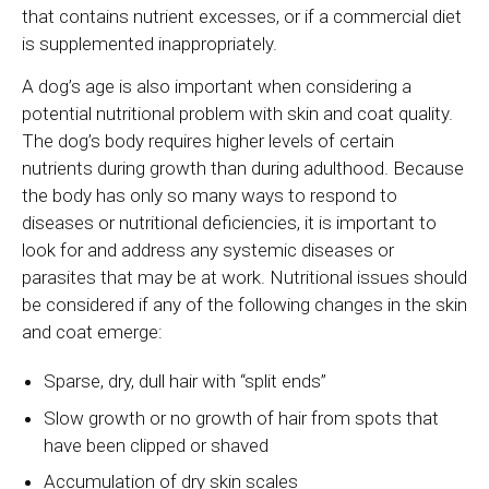
that contains nutrient excesses, or if a commercial diet
is supplemented inappropriately.
A dog’s age is also important when considering a
potential nutritional problem with skin and coat quality.
The dog’s body requires higher levels of certain
nutrients during growth than during adulthood. Because
the body has only so many ways to respond to
diseases or nutritional deficiencies, it is important to
look for and address any systemic diseases or
parasites that may be at work. Nutritional issues should
be considered if any of the following changes in the skin
and coat emerge:
Sparse, dry, dull hair with “split ends”
Slow growth or no growth of hair from spots that
have been clipped or shaved
Accumulation of dry skin scales