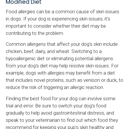
Modified Diet
Food allergies can be a common cause of skin issues
in dogs. If your dog is experiencing skin issues, it's
important to consider whether their diet may be
contributing to the problem.
Common allergens that affect your dog's skin include
chicken, beef, dairy, and wheat. Switching to a
hypoallergenic diet or eliminating potential allergens
from your dog's diet may help resolve skin issues. For
example, dogs with allergies may benefit from a diet
that includes novel proteins, such as venison or duck, to
reduce the risk of triggering an allergic reaction.
Finding the best food for your dog can involve some
trial and error. Be sure to switch your dog's food
gradually to help avoid gastrointestinal distress, and
speak to your veterinarian to find out which food they
recommend for keeping your pup's skin healthy and