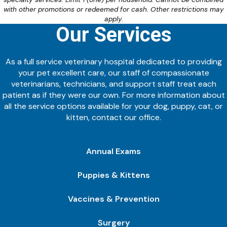
with other promotions or redeemed for cash. Other restrictions may
apply.
Our Services
As a full service veterinary hospital dedicated to providing
your pet excellent care, our staff of compassionate
veterinarians, technicians, and support staff treat each
patient as if they were our own. For more information about
all the service options available for your dog, puppy, cat, or
kitten, contact our office.
Annual Exams
Puppies & Kittens
Vaccines & Prevention
Surgery