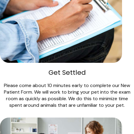
Get Settled
Please come about 10 minutes early to complete our New
Patient Form. We will work to bring your pet into the exam
room as quickly as possible. We do this to minimize time
spent around animals that are unfamiliar to your pet.