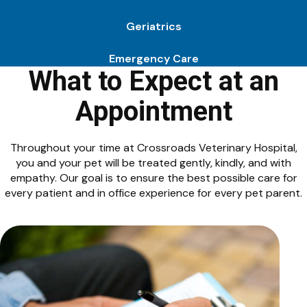
Geriatrics
Emergency Care
What to Expect at an
Appointment
Throughout your time at Crossroads Veterinary Hospital,
you and your pet will be treated gently, kindly, and with
empathy. Our goal is to ensure the best possible care for
every patient and in office experience for every pet parent.