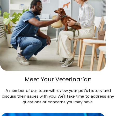
Meet Your Veterinarian
A member of our team will review your pet's history and
discuss their issues with you. We'll take time to address any
questions or concerns you may have.