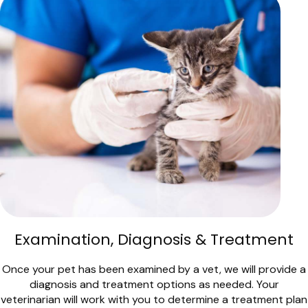
Examination, Diagnosis & Treatment
Once your pet has been examined by a vet, we will provide a
diagnosis and treatment options as needed. Your
veterinarian will work with you to determine a treatment plan