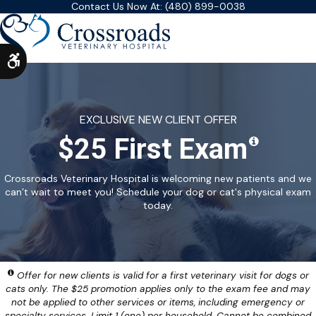
Contact Us Now At:
(480) 899-0038
Accessible Version
EXCLUSIVE NEW CLIENT OFFER
$25 First Exam
Crossroads Veterinary Hospital is welcoming new patients and we
can’t wait to meet you! Schedule your dog or cat's physical exam
today.
Offer for new clients is valid for a first veterinary visit for dogs or
cats only. The $25 promotion applies only to the exam fee and may
not be applied to other services or items, including emergency or
specialty services. Limit 1 (one) per household. Cannot be combined