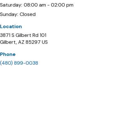
Saturday:
08:00 am - 02:00 pm
Sunday:
Closed
Location
3871 S Gilbert Rd 101
Gilbert
AZ
85297
US
Phone
(480) 899-0038