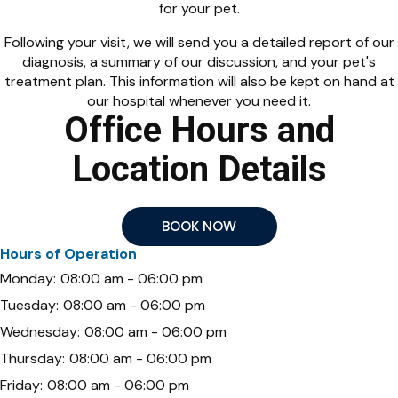
for your pet.
Following your visit, we will send you a detailed report of our
diagnosis, a summary of our discussion, and your pet's
treatment plan. This information will also be kept on hand at
our hospital whenever you need it.
Office Hours and
Location Details
BOOK NOW
Hours of Operation
Monday:
08:00 am - 06:00 pm
Tuesday:
08:00 am - 06:00 pm
Wednesday:
08:00 am - 06:00 pm
Thursday:
08:00 am - 06:00 pm
Friday:
08:00 am - 06:00 pm