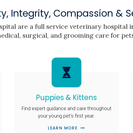
ty, Integrity, Compassion & S
pital
are a full service veterinary hospital
edical, surgical, and grooming care for pet
Puppies & Kittens
Find expert guidance and care throughout
your young pet's first year.
LEARN MORE