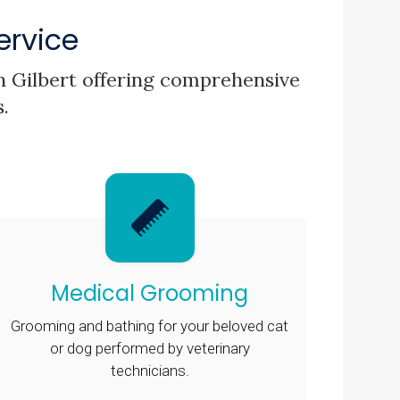
ervice
 in Gilbert offering comprehensive
s.
Medical Grooming
Grooming and bathing for your beloved cat
or dog performed by veterinary
technicians.