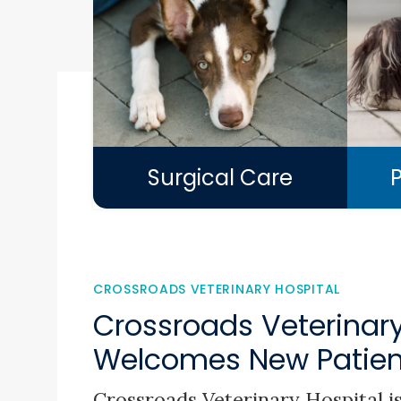
Surgical Care
CROSSROADS VETERINARY HOSPITAL
Crossroads Veterinary
Welcomes New Patient
Crossroads Veterinary Hospital
is