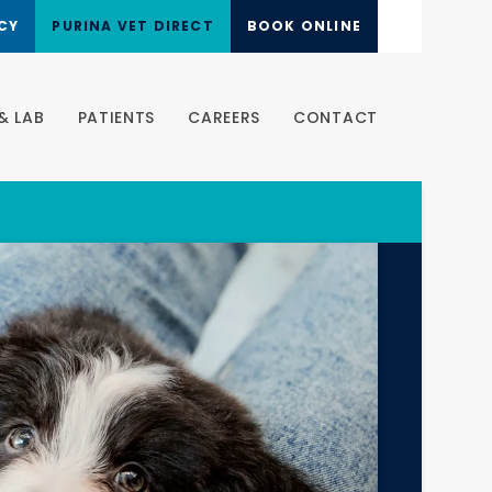
CY
PURINA VET DIRECT
BOOK ONLINE
& LAB
PATIENTS
CAREERS
CONTACT