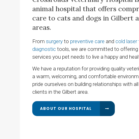
animal hospital that offers comp
care to cats and dogs in Gilbert
areas.
From
surgery
to
preventive care
and
cold laser
diagnostic
tools, we are committed to offering 
services you pet needs to live a happy and healt
We have a reputation for providing quality veteri
a warm, welcoming, and comfortable environm
pride ourselves on building relationships with all
clients in the Gilbert area.
ABOUT OUR HOSPITAL