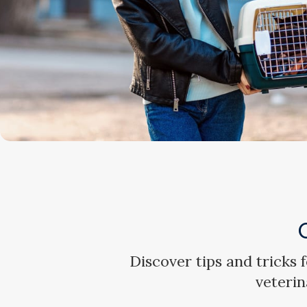
Discover tips and tricks
veterin