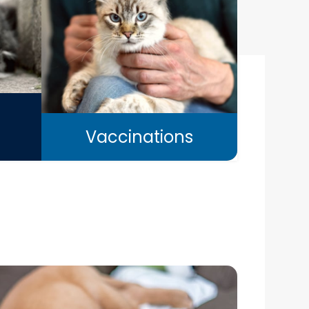
Vaccinations