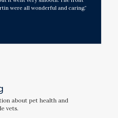
tin were all wonderful and caring."
g
tion about pet health and
le vets.