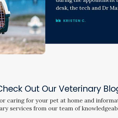
desk, the tech and Dr Mar
KRISTEN C.
Check Out Our Veterinary Blo
 for caring for your pet at home and informa
ary services from our team of knowledgeab