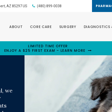
PHARMA
bert
AZ
85297
US
(480) 899-0038
ABOUT
CORE CARE
SURGERY
DIAGNOSTICS 
LIMITED TIME OFFER
ENJOY A $25 FIRST EXAM – LEARN MORE
l
l
l
, we
, we
, we
y
y
y
ats
ats
ats