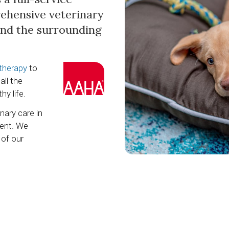
rehensive veterinary
 and the surrounding
 therapy
to
all the
hy life.
nary care in
ent. We
 of our