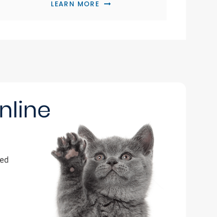
LEARN MORE