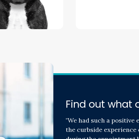
Find out what o
"We had such a positive 
the curbside experience 
during the appointment b