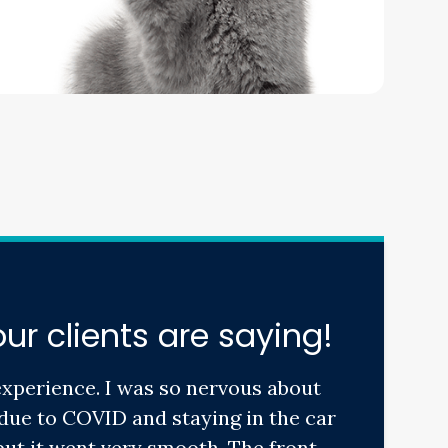
ur clients are saying!
experience. I was so nervous about
due to COVID and staying in the car
ut it went very smooth. The front