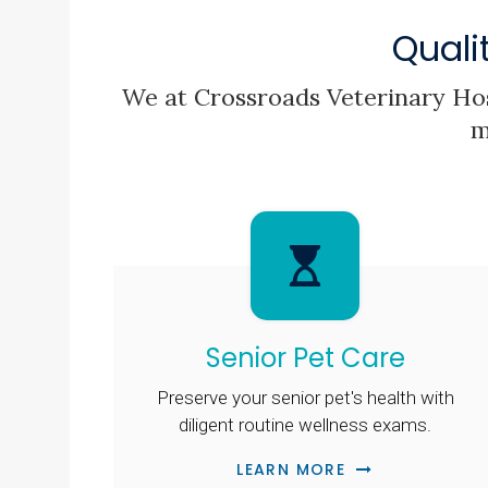
Quali
We at
Crossroads Veterinary Hos
m
Senior Pet Care
Preserve your senior pet's health with
diligent routine wellness exams.
LEARN MORE