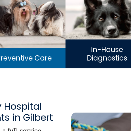
In-House
Preventive Care
Diagnostics
 Hospital
s in Gilbert
 a full-service