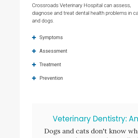
Crossroads Veterinary Hospital
can assess,
diagnose and treat dental health problems in c
and dogs.
Symptoms
Assessment
Treatment
Prevention
Veterinary Dentistry: A
Dogs and cats don't know wha