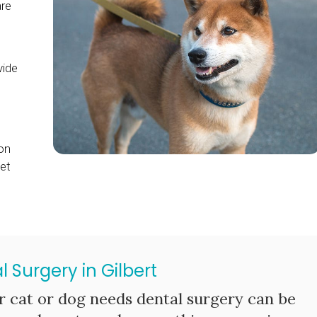
are
s
vide
on
et
l Surgery in Gilbert
r cat or dog needs dental surgery can be