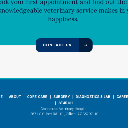
ok your first appointment and find out the 
nowledgeable veterinary service makes in y
happiness.
CONTACT US
ME
ABOUT
CORE CARE
SURGERY
DIAGNOSTICS & LAB
CARE
SEARCH
Crossroads Veterinary Hospital
3871 S Gilbert Rd 101
Gilbert
AZ
85297
US