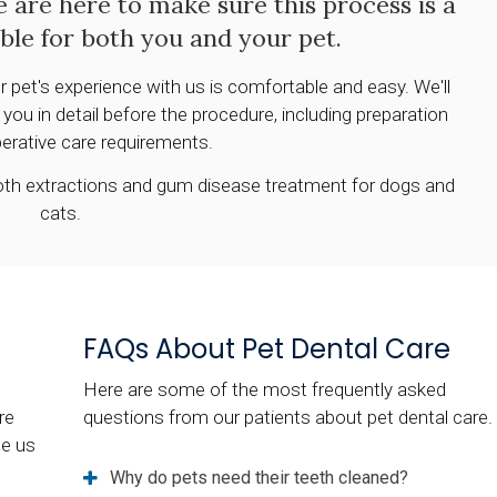
e are here to make sure this process is a
ible for both you and your pet.
r pet's experience with us is comfortable and easy. We'll
ou in detail before the procedure, including preparation
erative care requirements.
tooth extractions and gum disease treatment for dogs and
cats.
FAQs About Pet Dental Care
Here are some of the most frequently asked
re
questions from our patients about pet dental care.
ee us
Why do pets need their teeth cleaned?