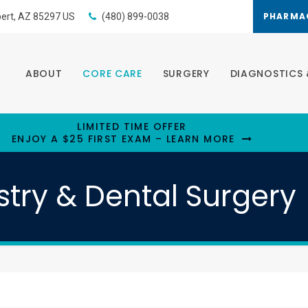
PHARMA
bert
AZ
85297
US
(480) 899-0038
ABOUT
CORE CARE
SURGERY
DIAGNOSTICS 
LIMITED TIME OFFER
ENJOY A $25 FIRST EXAM – LEARN MORE
stry & Dental Surgery