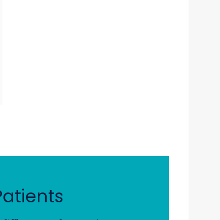
atients