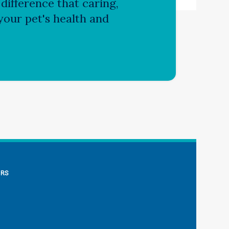
difference that caring,
our pet's health and
ERS