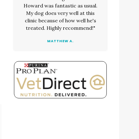
Howard was fantastic as usual.
My dog does very well at this
clinic because of how well he's
treated. Highly recommend!"
MATTHEW A.