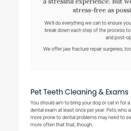
a stressful experience. But w
stress-free as poss
We'll do everything we can to ensure you
break down each step of the process to y
and post-op
We offer jaw fracture repair surgeries, 
Pet Teeth Cleaning & Exams
You should aim to bring your dog or cat in for a
dental exam at least once per year. Pets who a
more prone to dental problems may need to s
more often that that, though.