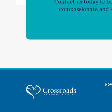
Contact us today to bo
compassionate and k
HO