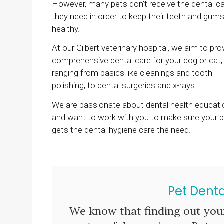
However, many pets don't receive the dental c
they need in order to keep their teeth and gum
healthy.
At our Gilbert veterinary hospital, we aim to pro
comprehensive dental care for your dog or cat,
ranging from basics like cleanings and tooth
polishing, to dental surgeries and x-rays.
We are passionate about dental health educati
and want to work with you to make sure your p
gets the dental hygiene care the need.
Pet Denta
We know that finding out you