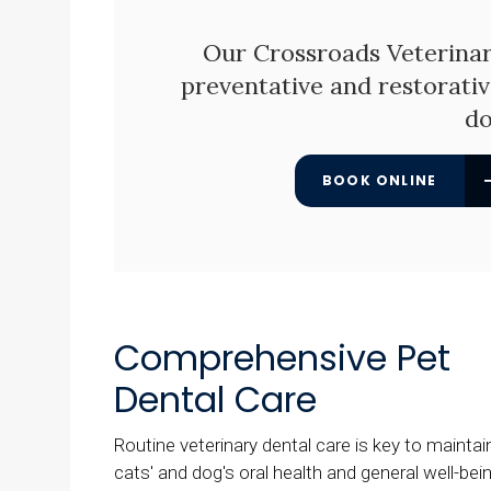
Our
Crossroads Veterinar
preventative and restorativ
do
BOOK ONLINE
Comprehensive Pet
Dental Care
Routine veterinary dental care is key to maintai
cats' and dog's oral health and general well-bein