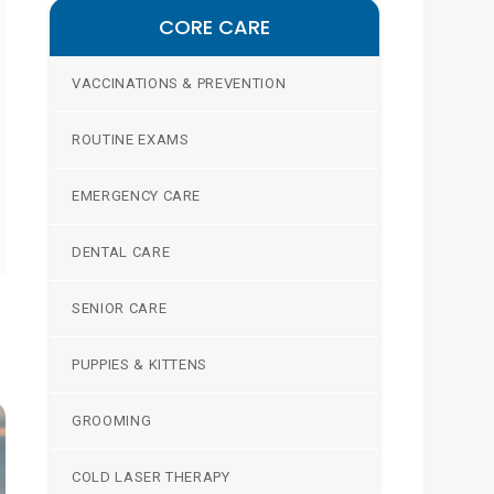
CORE CARE
VACCINATIONS & PREVENTION
ROUTINE EXAMS
EMERGENCY CARE
DENTAL CARE
SENIOR CARE
PUPPIES & KITTENS
GROOMING
COLD LASER THERAPY