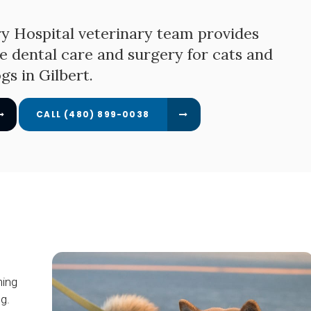
y Hospital
veterinary team provides
e dental care and surgery for cats and
gs in Gilbert.
(480) 899-0038
ning
g.