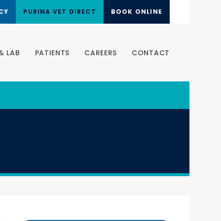
CY
PURINA VET DIRECT
BOOK ONLINE
& LAB
PATIENTS
CAREERS
CONTACT