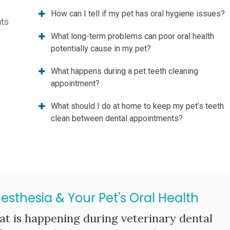
How can I tell if my pet has oral hygiene issues?
ats
What long-term problems can poor oral health
potentially cause in my pet?
What happens during a pet teeth cleaning
appointment?
What should I do at home to keep my pet’s teeth
clean between dental appointments?
nesthesia & Your Pet's Oral Health
t is happening during veterinary dental