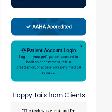
AAHA Accredited
Patient Account Login
Log in to your pet's patient account to
book an appointment, refill a
prescription, or access your pet's medical
records.
Happy Tails from Clients
"The tech was great and Dr.