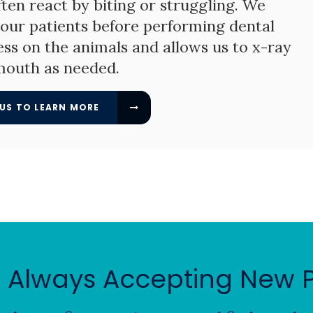
ften react by biting or struggling. We
f our patients before performing dental
ess on the animals and allows us to x-ray
mouth as needed.
US TO LEARN MORE
 Always Accepting New P