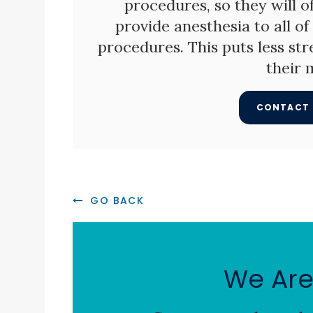
procedures, so they will o
provide anesthesia to all o
procedures. This puts less str
their 
CONTACT 
GO BACK
We Are