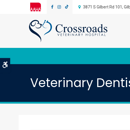
3871 S Gilbert Rd 101
Gil
Accessible Version
Veterinary Denti