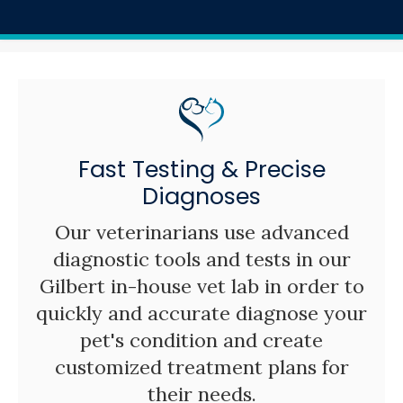
Fast Testing & Precise
Diagnoses
Our veterinarians use advanced
diagnostic tools and tests in our
Gilbert in-house vet lab in order to
quickly and accurate diagnose your
pet's condition and create
customized treatment plans for
their needs.