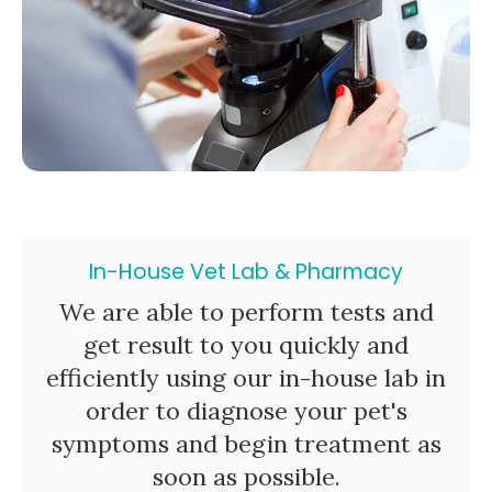
In-House Vet Lab & Pharmacy
We are able to perform tests and
get result to you quickly and
efficiently using our in-house lab in
order to diagnose your pet's
symptoms and begin treatment as
soon as possible.