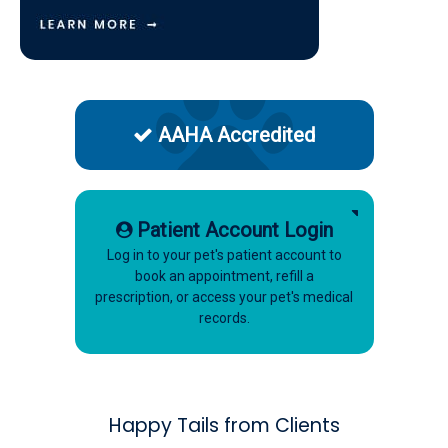
AAHA Accredited
Patient Account Login
Log in to your pet's patient account to
book an appointment, refill a
prescription, or access your pet's medical
records.
Happy Tails from Clients