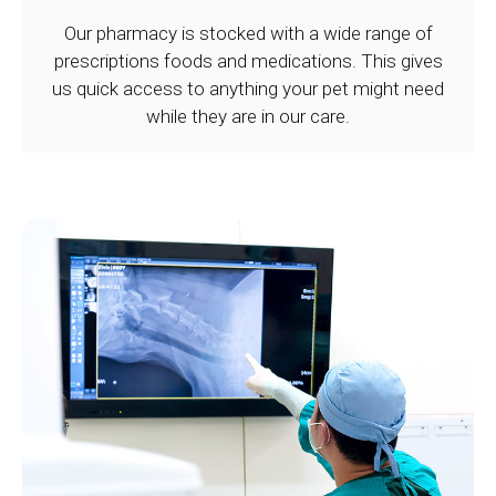
Our pharmacy is stocked with a wide range of
prescriptions foods and medications. This gives
us quick access to anything your pet might need
while they are in our care.