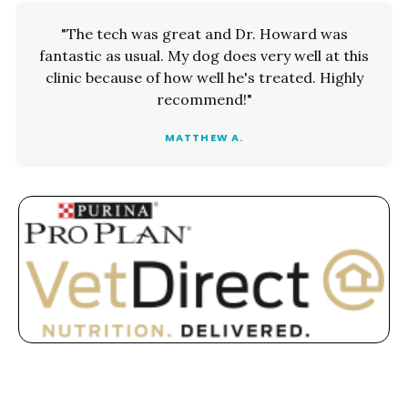
"The tech was great and Dr. Howard was
fantastic as usual. My dog does very well at this
clinic because of how well he's treated. Highly
recommend!"
MATTHEW A.