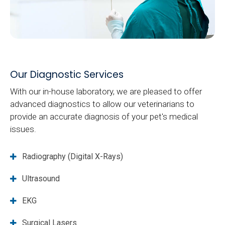
Our Diagnostic Services
With our in-house laboratory, we are pleased to offer
advanced diagnostics to allow our veterinarians to
provide an accurate diagnosis of your pet's medical
issues.
Radiography (Digital X-Rays)
Ultrasound
EKG
Surgical Lasers