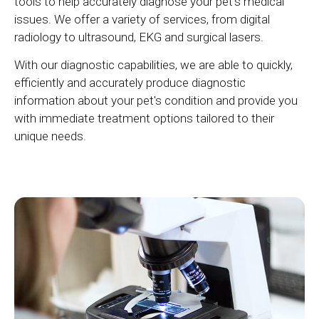
tools to help accurately diagnose your pet's medical
issues. We offer a variety of services, from digital
radiology to ultrasound, EKG and surgical lasers.
With our diagnostic capabilities, we are able to quickly,
efficiently and accurately produce diagnostic
information about your pet's condition and provide you
with immediate treatment options tailored to their
unique needs.