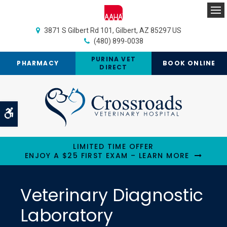
Op
3871 S Gilbert Rd 101
Gilbert
AZ
85297
US
(480) 899-0038
PURINA VET
PHARMACY
BOOK ONLINE
DIRECT
Accessible Version
LIMITED TIME OFFER
ENJOY A $25 FIRST EXAM – LEARN MORE
Veterinary Diagnostic
Laboratory