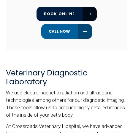
BOOK ONLINE
Veterinary Diagnostic
Laboratory
We use electromagnetic radiation and ultrasound
technologies among others for our diagnostic imaging.
These tools allow us to produce highly detailed images
of the inside of your pet's body.
At
Crossroads Veterinary Hospital
, we have advanced