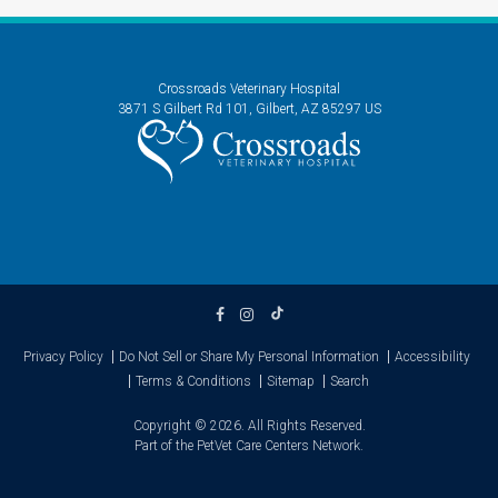
Crossroads Veterinary Hospital
3871 S Gilbert Rd 101
Gilbert
AZ
85297
US
Privacy Policy
Do Not Sell or Share My Personal Information
Accessibility
Terms & Conditions
Sitemap
Search
Copyright © 2026. All Rights Reserved.
Part of the
PetVet Care Centers Network
.