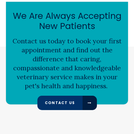
We Are Always Accepting
New Patients
Contact us today to book your first
appointment and find out the
difference that caring,
compassionate and knowledgeable
veterinary service makes in your
pet's health and happiness.
CONTACT US