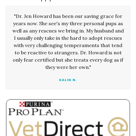
"Dr. Jen Howard has been our saving grace for
years now. She see's my three personal pups as
well as any rescues we bring in. My husband and
I usually only take in the hard to adopt rescues
with very challenging temperaments that tend
to be reactive to strangers. Dr. Howard is not
only fear certified but she treats every dog as if
they were her own."
KALIN N.