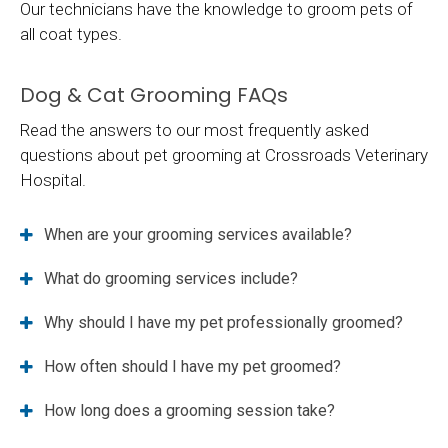
Our technicians have the knowledge to groom pets of
all coat types.
Dog & Cat Grooming FAQs
Read the answers to our most frequently asked
questions about pet grooming at
Crossroads Veterinary
Hospital
.
When are your grooming services available?
What do grooming services include?
Why should I have my pet professionally groomed?
How often should I have my pet groomed?
How long does a grooming session take?