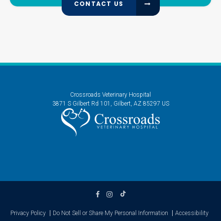
CONTACT US
Crossroads Veterinary Hospital
3871 S Gilbert Rd 101
Gilbert
AZ
85297
US
Privacy Policy
Do Not Sell or Share My Personal Information
Accessibility