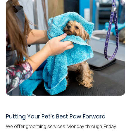
Putting Your Pet's Best Paw Forward
We offer grooming services Monday through Friday.