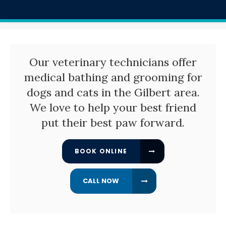
Our veterinary technicians offer
medical bathing and grooming for
dogs and cats in the Gilbert area.
We love to help your best friend
put their best paw forward.
BOOK ONLINE