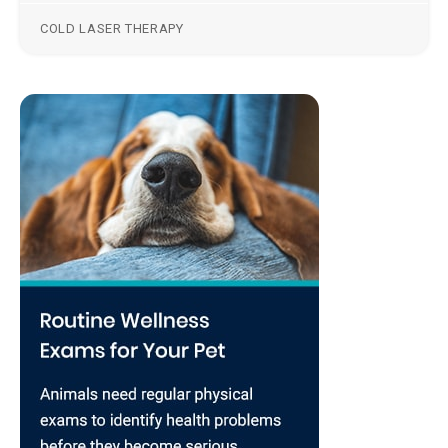
COLD LASER THERAPY