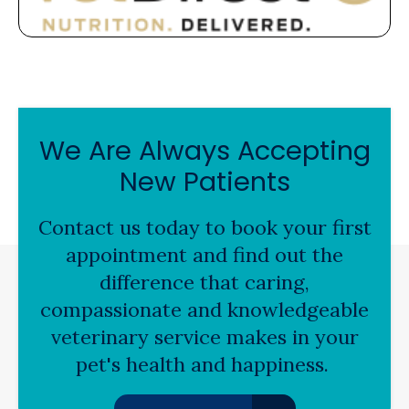
We Are Always Accepting
New Patients
Contact us today to book your first
appointment and find out the
difference that caring,
compassionate and knowledgeable
veterinary service makes in your
pet's health and happiness.