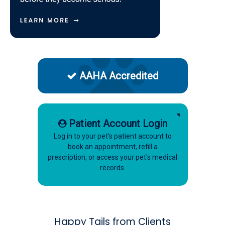
AAHA Accredited
Patient Account Login
Log in to your pet's patient account to
book an appointment, refill a
prescription, or access your pet's medical
records.
Happy Tails from Clients