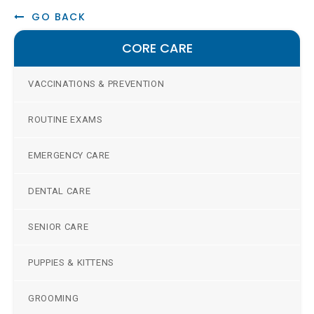
GO BACK
CORE CARE
VACCINATIONS & PREVENTION
ROUTINE EXAMS
EMERGENCY CARE
DENTAL CARE
SENIOR CARE
PUPPIES & KITTENS
GROOMING