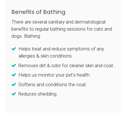
Benefits of Bathing
There are several sanitary and dermatological
benefits to regular bathing sessions for cats and
dogs. Bathing:
Helps treat and reduce symptoms of any
allergies & skin conditions.
Removes dirt & odor for cleaner skin and coat.
Helps us monitor your pet's health.
Softens and conditions the coat.
Reduces shedding.