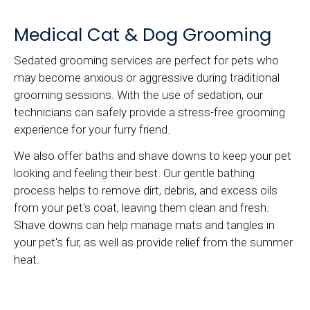
Medical Cat & Dog Grooming
Sedated grooming services are perfect for pets who
may become anxious or aggressive during traditional
grooming sessions. With the use of sedation, our
technicians can safely provide a stress-free grooming
experience for your furry friend.
We also offer baths and shave downs to keep your pet
looking and feeling their best. Our gentle bathing
process helps to remove dirt, debris, and excess oils
from your pet's coat, leaving them clean and fresh.
Shave downs can help manage mats and tangles in
your pet's fur, as well as provide relief from the summer
heat.