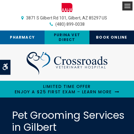
Op
3871 S Gilbert Rd 101
Gilbert
AZ
85297
US
(480) 899-0038
PURINA VET
PHARMACY
BOOK ONLINE
DIRECT
Accessible Version
LIMITED TIME OFFER
ENJOY A $25 FIRST EXAM – LEARN MORE
Pet Grooming Services
in Gilbert