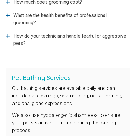
How much does grooming cost?
What are the health benefits of professional
grooming?
How do your technicians handle fearful or aggressive
pets?
Pet Bathing Services
Our bathing services are available daily and can
include ear cleanings, shampooing, nails trimming,
and anal gland expressions.
We also use hypoallergenic shampoos to ensure
your pet's skin is not irritated during the bathing
process.