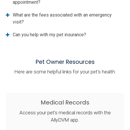
appointment?
What are the fees associated with an emergency
visit?
Can you help with my pet insurance?
Pet Owner Resources
Here are some helpful links for your pet's health.
Medical Records
Access your pet's medical records with the
AllyDVM app.