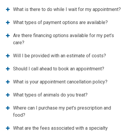
What is there to do while I wait for my appointment?
What types of payment options are available?
Are there financing options available for my pet’s
care?
Will I be provided with an estimate of costs?
Should I call ahead to book an appointment?
What is your appointment cancellation policy?
What types of animals do you treat?
Where can I purchase my pet's prescription and
food?
What are the fees associated with a specialty