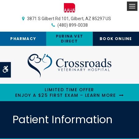
Op
3871 S Gilbert Rd 101
Gilbert
AZ
85297
US
(480) 899-0038
PURINA VET
PHARMACY
BOOK ONLINE
DIRECT
Accessible Version
LIMITED TIME OFFER
ENJOY A $25 FIRST EXAM – LEARN MORE
Patient Information