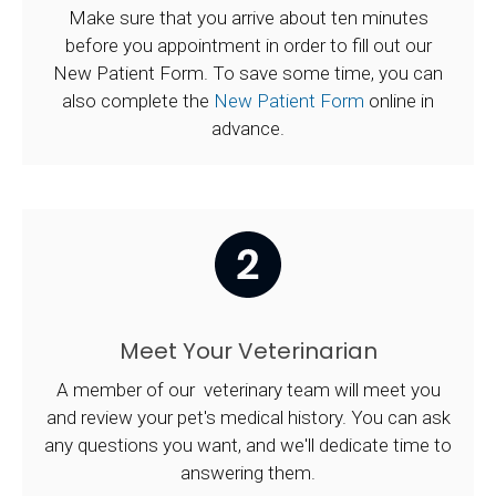
Make sure that you arrive about ten minutes
before you appointment in order to fill out our
New Patient Form. To save some time, you can
also complete the
New Patient Form
online in
advance.
Meet Your Veterinarian
A member of our veterinary team will meet you
and review your pet's medical history. You can ask
any questions you want, and we'll dedicate time to
answering them.