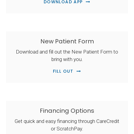
DOWNLOAD APP
New Patient Form
Download and fill out the New Patient Form to
bring with you.
FILL OUT
Financing Options
Get quick and easy financing through CareCredit
or ScratchPay.