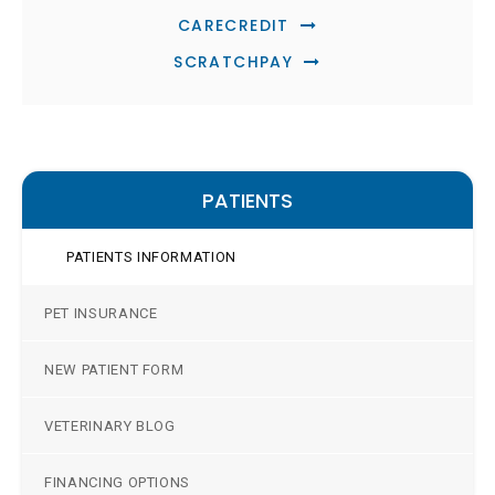
CARECREDIT
SCRATCHPAY
PATIENTS
PATIENTS INFORMATION
PET INSURANCE
NEW PATIENT FORM
VETERINARY BLOG
FINANCING OPTIONS