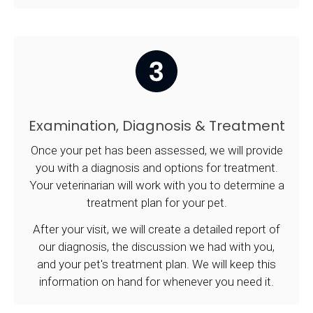
Examination, Diagnosis & Treatment
Once your pet has been assessed, we will provide
you with a diagnosis and options for treatment.
Your veterinarian will work with you to determine a
treatment plan for your pet.
After your visit, we will create a detailed report of
our diagnosis, the discussion we had with you,
and your pet's treatment plan. We will keep this
information on hand for whenever you need it.