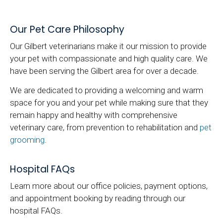
Our Pet Care Philosophy
Our Gilbert veterinarians make it our mission to provide
your pet with compassionate and high quality care. We
have been serving the Gilbert area for over a decade.
We are dedicated to providing a welcoming and warm
space for you and your pet while making sure that they
remain happy and healthy with comprehensive
veterinary care, from prevention to rehabilitation and
pet
grooming
.
Hospital FAQs
Learn more about our office policies, payment options,
and appointment booking by reading through our
hospital FAQs.