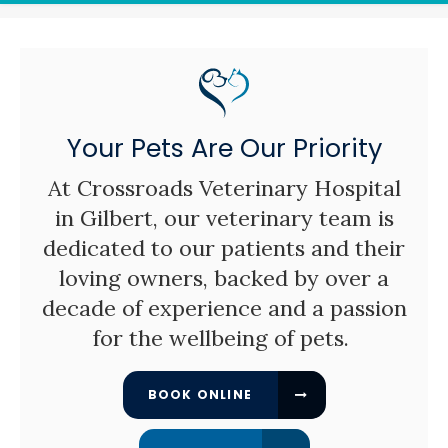
Your Pets Are Our Priority
At
Crossroads Veterinary Hospital
in Gilbert, our veterinary team is
dedicated to our patients and their
loving owners, backed by over a
decade of experience and a passion
for the wellbeing of pets.
BOOK ONLINE