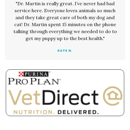
"Dr. Martin is really great. I’ve never had bad
service here. Everyone loves animals so much
and they take great care of both my dog and
cat! Dr. Martin spent 15 minutes on the phone
talking through everything we needed to do to
get my puppy up to the best health."
KATE N.