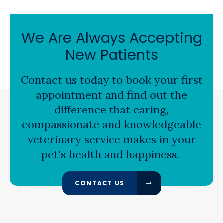
We Are Always Accepting
New Patients
Contact us today to book your first
appointment and find out the
difference that caring,
compassionate and knowledgeable
veterinary service makes in your
pet's health and happiness.
CONTACT US