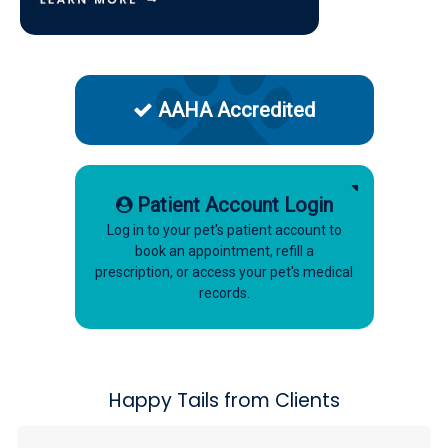
AAHA Accredited
Patient Account Login
Log in to your pet's patient account to
book an appointment, refill a
prescription, or access your pet's medical
records.
Happy Tails from Clients