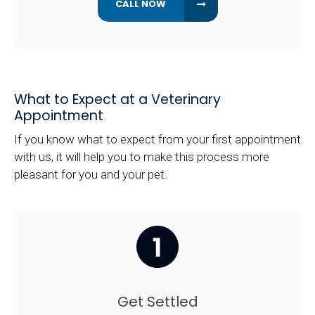
What to Expect at a Veterinary
Appointment
If you know what to expect from your first appointment
with us, it will help you to make this process more
pleasant for you and your pet.
Get Settled