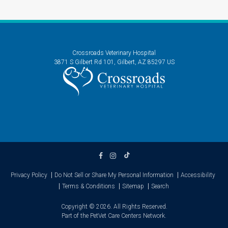
Crossroads Veterinary Hospital
3871 S Gilbert Rd 101
Gilbert
AZ
85297
US
Privacy Policy
Do Not Sell or Share My Personal Information
Accessibility
Terms & Conditions
Sitemap
Search
Copyright © 2026. All Rights Reserved.
Part of the
PetVet Care Centers Network
.