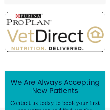
We Are Always Accepting
New Patients
Contact us today to book your first