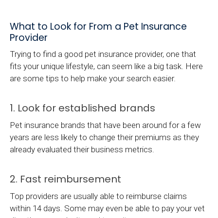
What to Look for From a Pet Insurance
Provider
Trying to find a good pet insurance provider, one that
fits your unique lifestyle, can seem like a big task. Here
are some tips to help make your search easier.
1. Look for established brands
Pet insurance brands that have been around for a few
years are less likely to change their premiums as they
already evaluated their business metrics.
2. Fast reimbursement
Top providers are usually able to reimburse claims
within 14 days. Some may even be able to pay your vet