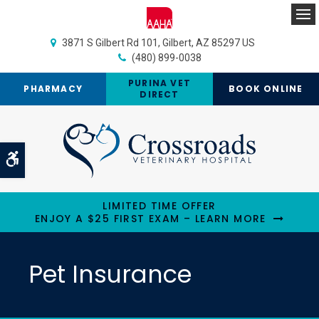
Op
3871 S Gilbert Rd 101
Gilbert
AZ
85297
US
(480) 899-0038
PURINA VET
PHARMACY
BOOK ONLINE
DIRECT
Accessible Version
LIMITED TIME OFFER
ENJOY A $25 FIRST EXAM – LEARN MORE
Pet Insurance