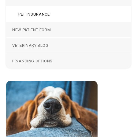
PET INSURANCE
NEW PATIENT FORM
VETERINARY BLOG
FINANCING OPTIONS