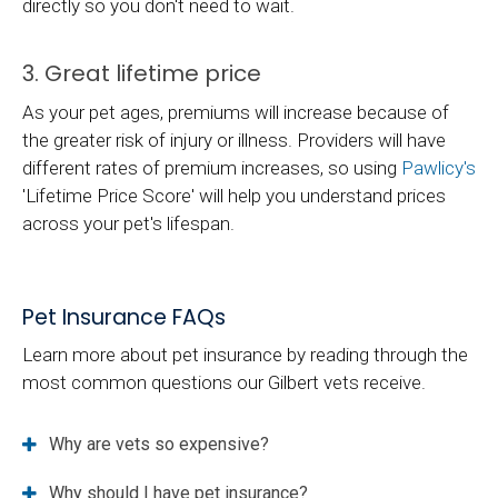
directly so you don't need to wait.
3. Great lifetime price
As your pet ages, premiums will increase because of
the greater risk of injury or illness. Providers will have
different rates of premium increases, so using
Pawlicy's
'Lifetime Price Score' will help you understand prices
across your pet's lifespan.
Pet Insurance FAQs
Learn more about pet insurance by reading through the
most common questions our Gilbert vets receive.
Why are vets so expensive?
Why should I have pet insurance?