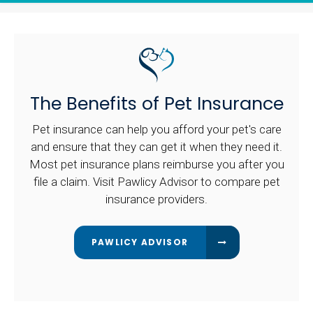
The Benefits of Pet Insurance
Pet insurance can help you afford your pet's care
and ensure that they can get it when they need it.
Most pet insurance plans reimburse you after you
file a claim. Visit Pawlicy Advisor to compare pet
insurance providers.
PAWLICY ADVISOR