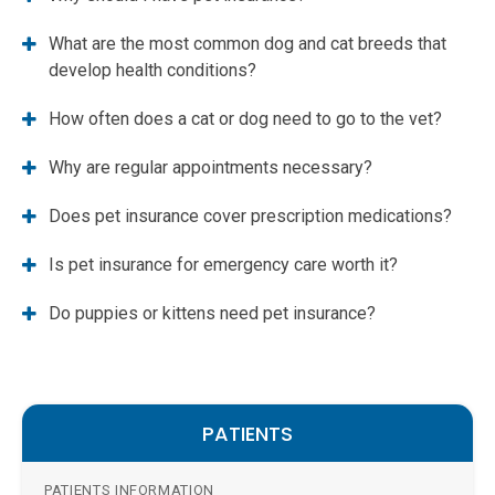
What are the most common dog and cat breeds that
develop health conditions?
How often does a cat or dog need to go to the vet?
Why are regular appointments necessary?
Does pet insurance cover prescription medications?
Is pet insurance for emergency care worth it?
Do puppies or kittens need pet insurance?
PATIENTS
PATIENTS INFORMATION