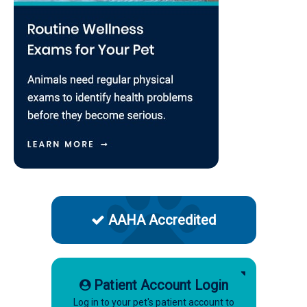
AAHA Accredited
Patient Account Login
Log in to your pet's patient account to