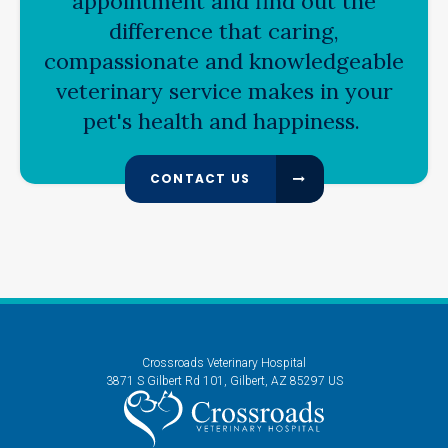
appointment and find out the
difference that caring,
compassionate and knowledgeable
veterinary service makes in your
pet's health and happiness.
CONTACT US
Crossroads Veterinary Hospital
3871 S Gilbert Rd 101
Gilbert
AZ
85297
US