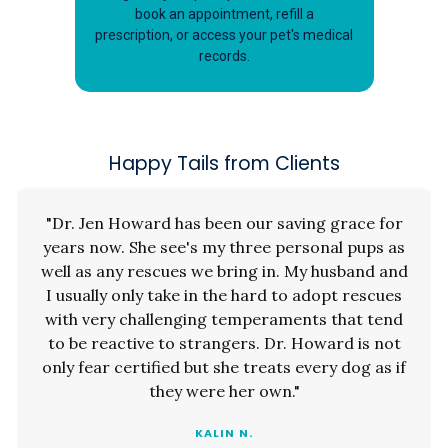
book an appointment, refill a
prescription, or access your pet's medical
records.
Happy Tails from Clients
"Dr. Jen Howard has been our saving grace for
years now. She see's my three personal pups as
well as any rescues we bring in. My husband and
I usually only take in the hard to adopt rescues
with very challenging temperaments that tend
to be reactive to strangers. Dr. Howard is not
only fear certified but she treats every dog as if
they were her own."
KALIN N.