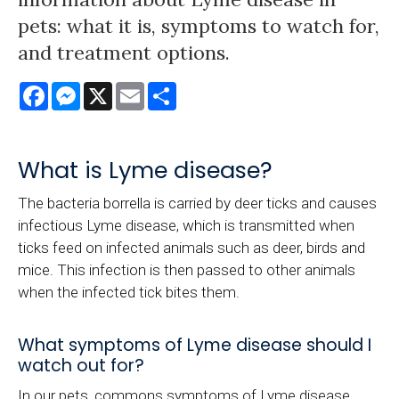
pets: what it is, symptoms to watch for,
and treatment options.
Facebook
Messenger
X
Email
Share
What is Lyme disease?
The bacteria borrella is carried by deer ticks and causes
infectious Lyme disease, which is transmitted when
ticks feed on infected animals such as deer, birds and
mice. This infection is then passed to other animals
when the infected tick bites them.
What symptoms of Lyme disease should I
watch out for?
In our pets, commons symptoms of Lyme disease