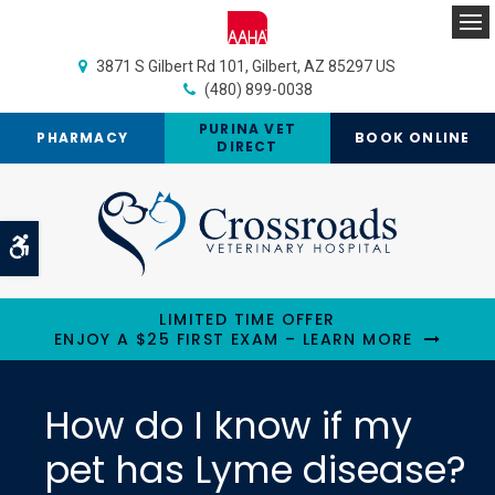
Op
3871 S Gilbert Rd 101
Gilbert
AZ
85297
US
(480) 899-0038
PURINA VET
PHARMACY
BOOK ONLINE
DIRECT
Accessible Version
LIMITED TIME OFFER
ENJOY A $25 FIRST EXAM – LEARN MORE
How do I know if my
pet has Lyme disease?