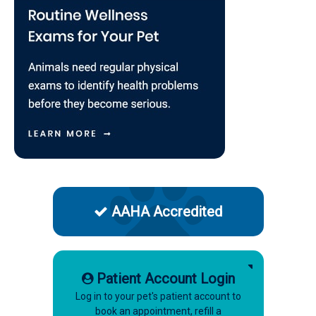
AAHA Accredited
Patient Account Login
Log in to your pet's patient account to
book an appointment, refill a