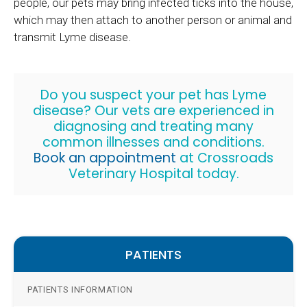
people, our pets may bring infected ticks into the house,
which may then attach to another person or animal and
transmit Lyme disease.
Do you suspect your pet has Lyme
disease? Our vets are experienced in
diagnosing and treating many
common illnesses and conditions.
Book an appointment
at
Crossroads
Veterinary Hospital
today.
PATIENTS
PATIENTS INFORMATION