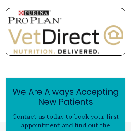
We Are Always Accepting
New Patients
Contact us today to book your first
appointment and find out the