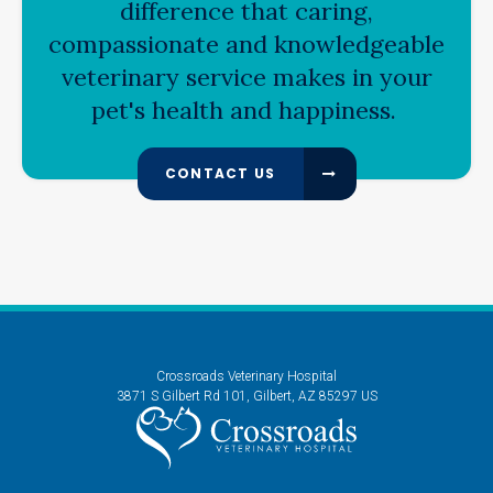
difference that caring,
compassionate and knowledgeable
veterinary service makes in your
pet's health and happiness.
CONTACT US
Crossroads Veterinary Hospital
3871 S Gilbert Rd 101
Gilbert
AZ
85297
US