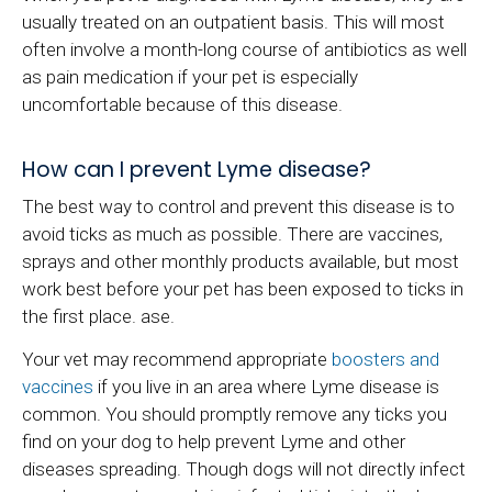
usually treated on an outpatient basis. This will most
often involve a month-long course of antibiotics as well
as pain medication if your pet is especially
uncomfortable because of this disease.
How can I prevent Lyme disease?
The best way to control and prevent this disease is to
avoid ticks as much as possible. There are vaccines,
sprays and other monthly products available, but most
work best before your pet has been exposed to ticks in
the first place. ase.
Your vet may recommend appropriate
boosters and
vaccines
if you live in an area where Lyme disease is
common. You should promptly remove any ticks you
find on your dog to help prevent Lyme and other
diseases spreading. Though dogs will not directly infect