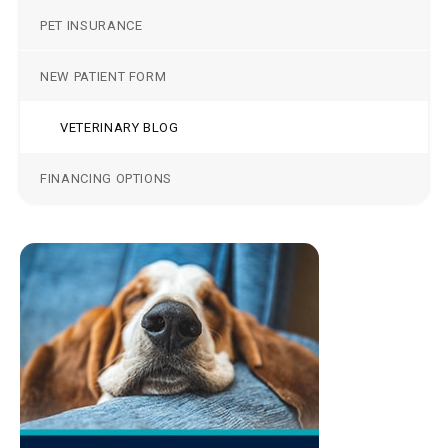
PET INSURANCE
NEW PATIENT FORM
VETERINARY BLOG
FINANCING OPTIONS