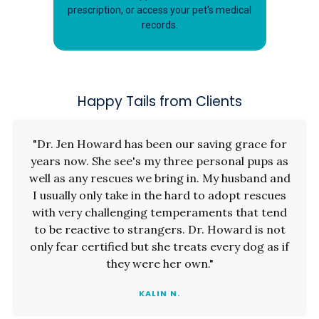
prescription, or access your pet's medical
records.
Happy Tails from Clients
"Dr. Jen Howard has been our saving grace for
years now. She see's my three personal pups as
well as any rescues we bring in. My husband and
I usually only take in the hard to adopt rescues
with very challenging temperaments that tend
to be reactive to strangers. Dr. Howard is not
only fear certified but she treats every dog as if
they were her own."
KALIN N.