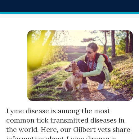
Lyme disease is among the most
common tick transmitted diseases in
the world. Here, our Gilbert vets share
information about Lyme disease in