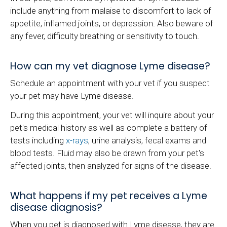
include anything from malaise to discomfort to lack of
appetite, inflamed joints, or depression. Also beware of
any fever, difficulty breathing or sensitivity to touch.
How can my vet diagnose Lyme disease?
Schedule an appointment with your vet if you suspect
your pet may have Lyme disease.
During this appointment, your vet will inquire about your
pet's medical history as well as complete a battery of
tests including
x-rays
, urine analysis, fecal exams and
blood tests. Fluid may also be drawn from your pet's
affected joints, then analyzed for signs of the disease.
What happens if my pet receives a Lyme
disease diagnosis?
When you pet is diagnosed with Lyme disease, they are