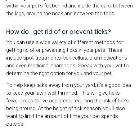
within your pet's fur, behind and inside the ears, between
the legs, around the neck and between the toes.
How do I get rid of or prevent ticks?
You can use a wide variety of different methods for
getting rid of or preventing ticks in your pets. These
include spot treatments, tick collars, oral medications
and even medicinal shampoos. Speak with your vet to
determine the right option for you and your pet.
To help keep ticks away from your yard, it's a good idea
to keep your lawn well-trimmed. This will give ticks
fewer areas to live and breed, reducing the risk of ticks
being around. At the height of tick season, you'll also
want to limit the amount of time your pet spends
outside.