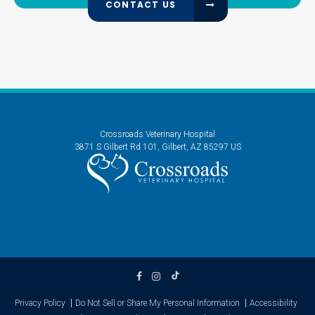
CONTACT US
Crossroads Veterinary Hospital
3871 S Gilbert Rd 101
Gilbert
AZ
85297
US
Privacy Policy
Do Not Sell or Share My Personal Information
Accessibility