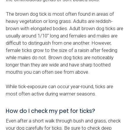
The brown dog tick is most often found in areas of
heavy vegetation or long grass. Adults are reddish-
brown with elongated bodies. Adult brown dog ticks are
usually around 1/10" long and females and males are
difficult to distinguish from one another. However,
female ticks grow to the size of a raisin after feeding
while males do not. Brown dog ticks are noticeably
longer than they are wide and have sharp toothed
mouths you can often see from above.
While tick-exposure can occur year-round, ticks are
most often active during warmer seasons.
How do I check my pet for ticks?
Even after a short walk through bush and grass, check
your dog carefully for ticks. Be sure to check deep