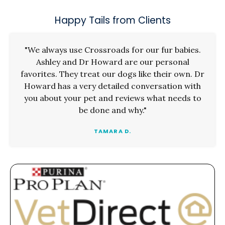
Happy Tails from Clients
"We always use Crossroads for our fur babies.
Ashley and Dr Howard are our personal
favorites. They treat our dogs like their own. Dr
Howard has a very detailed conversation with
you about your pet and reviews what needs to
be done and why."
TAMARA D.