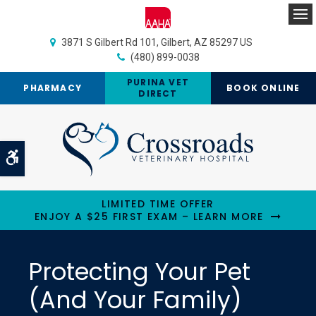
Op
3871 S Gilbert Rd 101
Gilbert
AZ
85297
US
(480) 899-0038
PURINA VET
PHARMACY
BOOK ONLINE
DIRECT
Accessible Version
LIMITED TIME OFFER
ENJOY A $25 FIRST EXAM – LEARN MORE
Protecting Your Pet
(And Your Family)