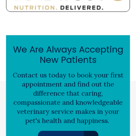
We Are Always Accepting
New Patients
Contact us today to book your first
appointment and find out the
difference that caring,
compassionate and knowledgeable
veterinary service makes in your
pet's health and happiness.