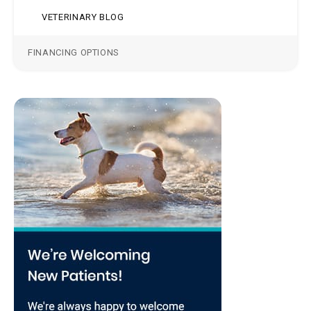
VETERINARY BLOG
FINANCING OPTIONS