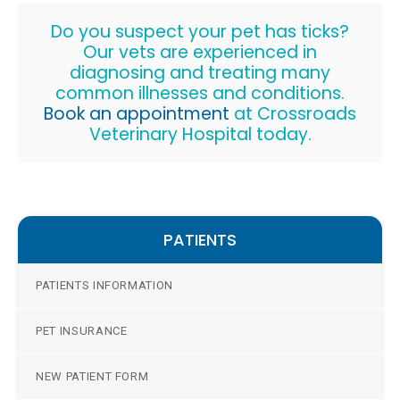
Do you suspect your pet has ticks?
Our vets are experienced in
diagnosing and treating many
common illnesses and conditions.
Book an appointment
at
Crossroads
Veterinary Hospital
today.
PATIENTS
PATIENTS INFORMATION
PET INSURANCE
NEW PATIENT FORM