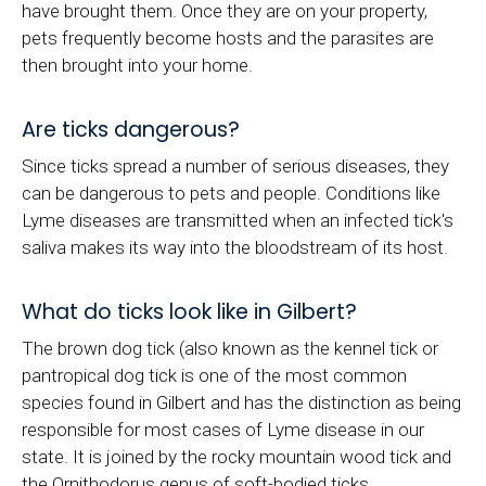
have brought them. Once they are on your property,
pets frequently become hosts and the parasites are
then brought into your home.
Are ticks dangerous?
Since ticks spread a number of serious diseases, they
can be dangerous to pets and people. Conditions like
Lyme diseases are transmitted when an infected tick's
saliva makes its way into the bloodstream of its host.
What do ticks look like in Gilbert?
The brown dog tick (also known as the kennel tick or
pantropical dog tick is one of the most common
species found in Gilbert and has the distinction as being
responsible for most cases of Lyme disease in our
state. It is joined by the rocky mountain wood tick and
the Ornithodorus genus of soft-bodied ticks.