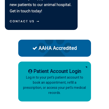
AAHA Accredited
Patient Account Login
Log in to your pet's patient account to
book an appointment, refill a
prescription, or access your pet's medical
records.