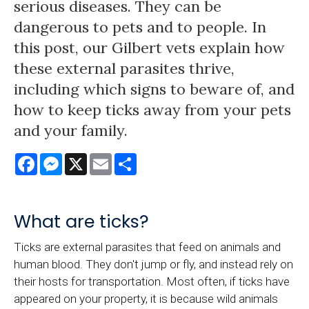
serious diseases. They can be
dangerous to pets and to people. In
this post, our Gilbert vets explain how
these external parasites thrive,
including which signs to beware of, and
how to keep ticks away from your pets
and your family.
Facebook
Messenger
X
Email
Share
What are ticks?
Ticks are external parasites that feed on animals and
human blood. They don't jump or fly, and instead rely on
their hosts for transportation. Most often, if ticks have
appeared on your property, it is because wild animals