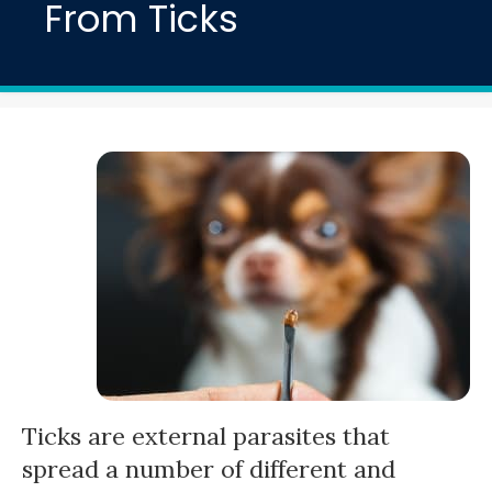
From Ticks
Ticks are external parasites that
spread a number of different and