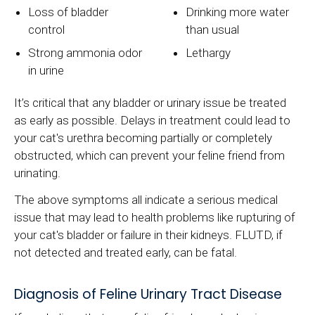
Loss of bladder
Drinking more water
control
than usual
Strong ammonia odor
Lethargy
in urine
It’s critical that any bladder or urinary issue be treated
as early as possible. Delays in treatment could lead to
your cat's urethra becoming partially or completely
obstructed, which can prevent your feline friend from
urinating.
The above symptoms all indicate a serious medical
issue that may lead to health problems like rupturing of
your cat's bladder or failure in their kidneys. FLUTD, if
not detected and treated early, can be fatal.
Diagnosis of Feline Urinary Tract Disease