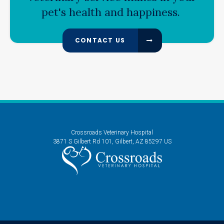
pet's health and happiness.
CONTACT US
Crossroads Veterinary Hospital
3871 S Gilbert Rd 101
Gilbert
AZ
85297
US