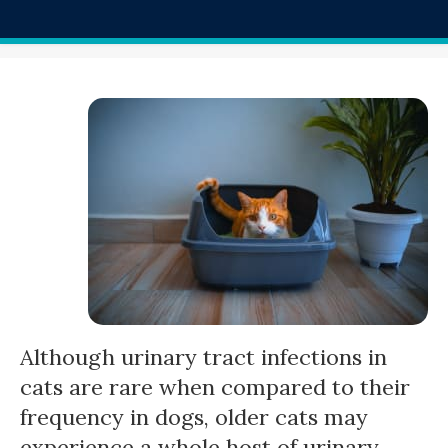
Although urinary tract infections in
cats are rare when compared to their
frequency in dogs, older cats may
experience a whole host of urinary