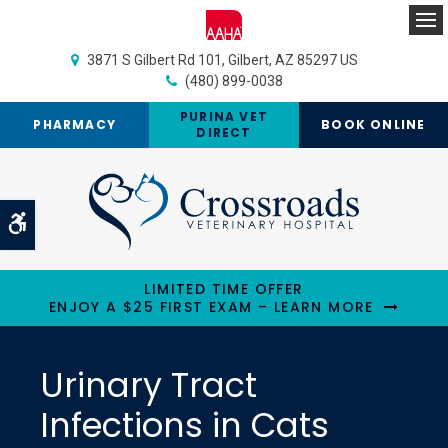
Op
3871 S Gilbert Rd 101
Gilbert
AZ
85297
US
(480) 899-0038
PURINA VET
PHARMACY
BOOK ONLINE
DIRECT
Accessible Version
LIMITED TIME OFFER
ENJOY A $25 FIRST EXAM – LEARN MORE
Urinary Tract
Infections in Cats