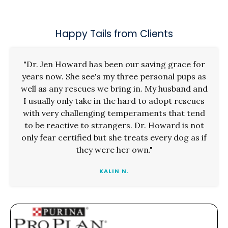
Happy Tails from Clients
"Dr. Jen Howard has been our saving grace for
years now. She see's my three personal pups as
well as any rescues we bring in. My husband and
I usually only take in the hard to adopt rescues
with very challenging temperaments that tend
to be reactive to strangers. Dr. Howard is not
only fear certified but she treats every dog as if
they were her own."
KALIN N.