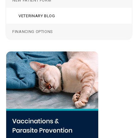
NEW PATIENT FORM
VETERINARY BLOG
FINANCING OPTIONS