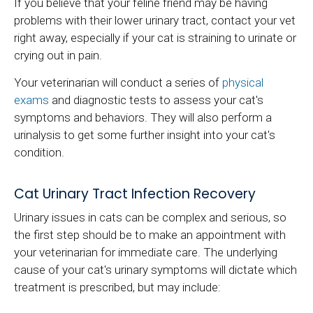
If you believe that your feline friend may be having
problems with their lower urinary tract, contact your vet
right away, especially if your cat is straining to urinate or
crying out in pain.
Your veterinarian will conduct a series of
physical
exams
and diagnostic tests to assess your cat's
symptoms and behaviors. They will also perform a
urinalysis to get some further insight into your cat's
condition.
Cat Urinary Tract Infection Recovery
Urinary issues in cats can be complex and serious, so
the first step should be to make an appointment with
your veterinarian for immediate care. The underlying
cause of your cat's urinary symptoms will dictate which
treatment is prescribed, but may include: