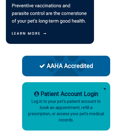
AAHA Accredited
Patient Account Login
Log in to your pet's patient account to
book an appointment, refill a
prescription, or access your pet's medical
records.