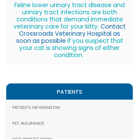
Feline lower urinary tract disease and
urinary tract infections are both
conditions that demand immediate
veterinary care for your kitty.
Contact
Crossroads Veterinary Hospital
as
soon as possible
if you suspect that
your cat is showing signs of either
condition.
PATIENTS
PATIENTS INFORMATION
PET INSURANCE