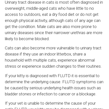
Urinary tract disease in cats is most often diagnosed in
overweight, middle-aged cats who have little to no
access to outdoors, eat a dry food diet or do not get
enough physical activity, although cats of any age can
get the condition. Male cats are also more prone to
urinary diseases since their narrower urethras are more
likely to become blocked.
Cats can also become more vulnerable to urinary tract
disease if they use an indoor litterbox, share a
household with multiple cats, experience abnormal
stress or experience sudden changes to their routines.
If your kitty is diagnosed with FLUTD it is essential to
determine the underlying cause. FLUTD symptoms can
be caused by serious underlying health issues such as
bladder stones or infection to cancer or a blockage.
If your vet is unable to determine the cause of your