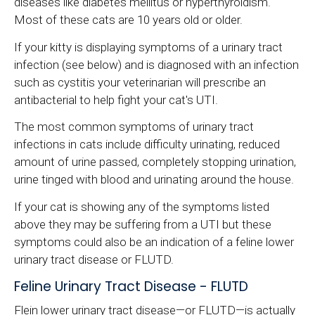
diseases like diabetes mellitus or hyperthyroidism.
Most of these cats are 10 years old or older.
If your kitty is displaying symptoms of a urinary tract
infection (see below) and is diagnosed with an infection
such as cystitis your veterinarian will prescribe an
antibacterial to help fight your cat's UTI.
The most common symptoms of urinary tract
infections in cats include difficulty urinating, reduced
amount of urine passed, completely stopping urination,
urine tinged with blood and urinating around the house.
If your cat is showing any of the symptoms listed
above they may be suffering from a UTI but these
symptoms could also be an indication of a feline lower
urinary tract disease or FLUTD.
Feline Urinary Tract Disease - FLUTD
Flein lower urinary tract disease—or FLUTD—is actually