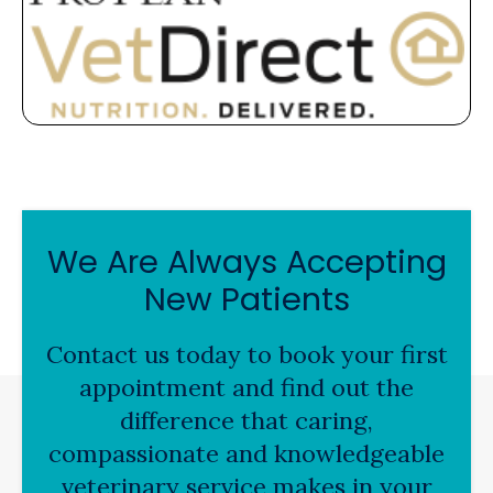
We Are Always Accepting
New Patients
Contact us today to book your first
appointment and find out the
difference that caring,
compassionate and knowledgeable
veterinary service makes in your