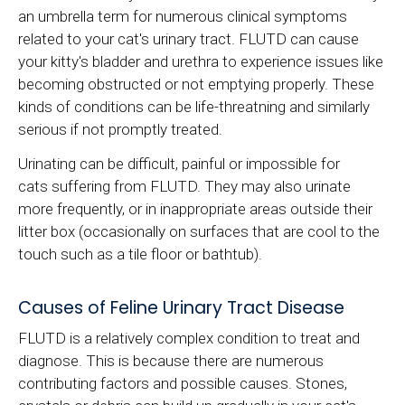
an umbrella term for numerous clinical symptoms
related to your cat's urinary tract. FLUTD can cause
your kitty's bladder and urethra to experience issues like
becoming obstructed or not emptying properly. These
kinds of conditions can be life-threatning and similarly
serious if not promptly treated.
Urinating can be difficult, painful or impossible for
cats suffering from FLUTD. They may also urinate
more frequently, or in inappropriate areas outside their
litter box (occasionally on surfaces that are cool to the
touch such as a tile floor or bathtub).
Causes of Feline Urinary Tract Disease
FLUTD is a relatively complex condition to treat and
diagnose. This is because there are numerous
contributing factors and possible causes. Stones,