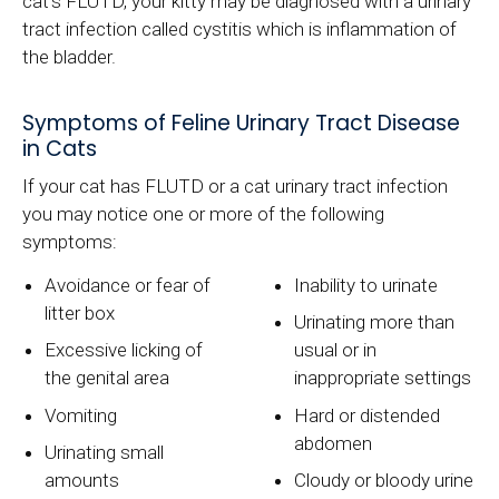
cat's FLUTD, your kitty may be diagnosed with a urinary
tract infection called cystitis which is inflammation of
the bladder.
Symptoms of Feline Urinary Tract Disease
in Cats
If your cat has FLUTD or a cat urinary tract infection
you may notice one or more of the following
symptoms:
Avoidance or fear of
Inability to urinate
litter box
Urinating more than
Excessive licking of
usual or in
the genital area
inappropriate settings
Vomiting
Hard or distended
abdomen
Urinating small
amounts
Cloudy or bloody urine