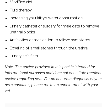
Modified diet
Fluid therapy
Increasing your kitty's water consumption
Urinary catheter or surgery for male cats to remove
urethral blocks
Antibiotics or medication to relieve symptoms
Expelling of small stones through the urethra
Urinary acidifiers
Note: The advice provided in this post is intended for
informational purposes and does not constitute medical
advice regarding pets. For an accurate diagnosis of your
pet's condition, please make an appointment with your
vet.