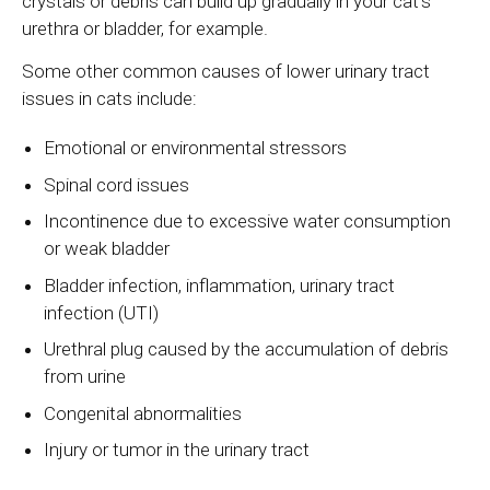
crystals or debris can build up gradually in your cat's
urethra or bladder, for example.
Some other common causes of lower urinary tract
issues in cats include:
Emotional or environmental stressors
Spinal cord issues
Incontinence due to excessive water consumption
or weak bladder
Bladder infection, inflammation, urinary tract
infection (UTI)
Urethral plug caused by the accumulation of debris
from urine
Congenital abnormalities
Injury or tumor in the urinary tract