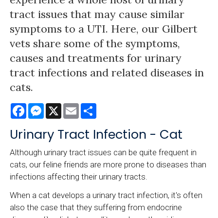
tract issues that may cause similar
symptoms to a UTI. Here, our Gilbert
vets share some of the symptoms,
causes and treatments for urinary
tract infections and related diseases in
cats.
Facebook
Messenger
X
Email
Share
Urinary Tract Infection - Cat
Although urinary tract issues can be quite frequent in
cats, our feline friends are more prone to diseases than
infections affecting their urinary tracts.
When a cat develops a urinary tract infection, it's often
also the case that they suffering from endocrine