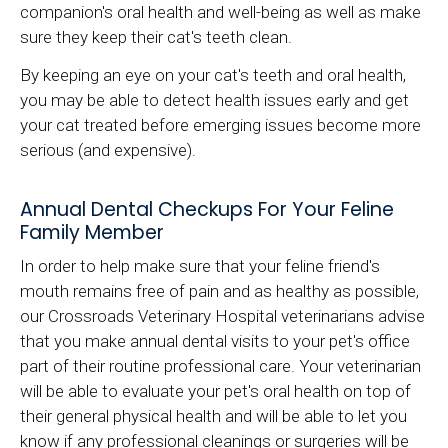
companion's oral health and well-being as well as make
sure they keep their cat's teeth clean.
By keeping an eye on your cat's teeth and oral health,
you may be able to detect health issues early and get
your cat treated before emerging issues become more
serious (and expensive).
Annual Dental Checkups For Your Feline
Family Member
In order to help make sure that your feline friend's
mouth remains free of pain and as healthy as possible,
our
Crossroads Veterinary Hospital
veterinarians advise
that you make annual dental visits to your pet's office
part of their routine professional care. Your veterinarian
will be able to evaluate your pet's oral health on top of
their general physical health and will be able to let you
know if any professional cleanings or surgeries will be