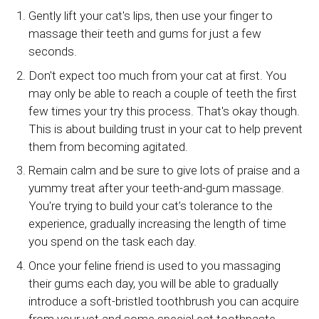
Gently lift your cat's lips, then use your finger to
massage their teeth and gums for just a few
seconds.
Don't expect too much from your cat at first. You
may only be able to reach a couple of teeth the first
few times your try this process. That's okay though.
This is about building trust in your cat to help prevent
them from becoming agitated.
Remain calm and be sure to give lots of praise and a
yummy treat after your teeth-and-gum massage.
You're trying to build your cat’s tolerance to the
experience, gradually increasing the length of time
you spend on the task each day.
Once your feline friend is used to you massaging
their gums each day, you will be able to gradually
introduce a soft-bristled toothbrush you can acquire
from your vet and some special cat toothpaste.