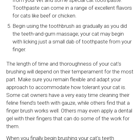
Toothpaste can come in a range of excellent flavors
for cats like beef or chicken.
Begin using the toothbrush as gradually as you did
the teeth-and-gum massage; your cat may begin
with licking just a small dab of toothpaste from your
finger.
The length of time and thoroughness of your cat's
brushing will depend on their temperament for the most
part. Make sure you remain flexible and adapt your
approach to accommodate how tolerant your cat is.
Some cat owners have a very easy time cleaning their
feline friend's teeth with gauze, while others find that a
finger brush works well. Others may even apply a dental
gel with their fingers that can do some of the work for
them.
When you finally begin brushing your cat's teeth