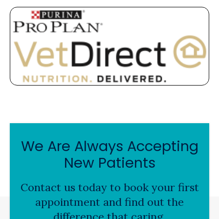
We Are Always Accepting
New Patients
Contact us today to book your first
appointment and find out the
difference that caring,