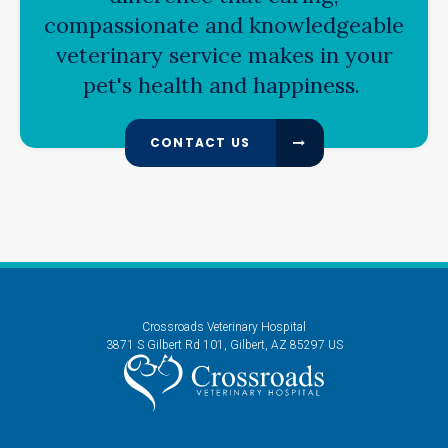
compassionate and knowledgeable
veterinary service makes in your
pet's health and happiness.
CONTACT US
Crossroads Veterinary Hospital
3871 S Gilbert Rd 101
Gilbert
AZ
85297
US