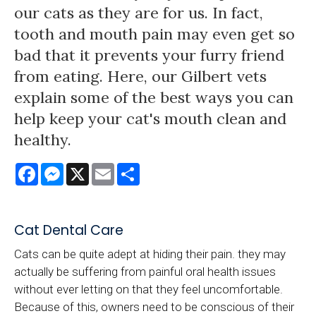
our cats as they are for us. In fact,
tooth and mouth pain may even get so
bad that it prevents your furry friend
from eating. Here, our Gilbert vets
explain some of the best ways you can
help keep your cat's mouth clean and
healthy.
Facebook
Messenger
X
Email
Share
Cat Dental Care
Cats can be quite adept at hiding their pain. they may
actually be suffering from painful oral health issues
without ever letting on that they feel uncomfortable.
Because of this, owners need to be conscious of their