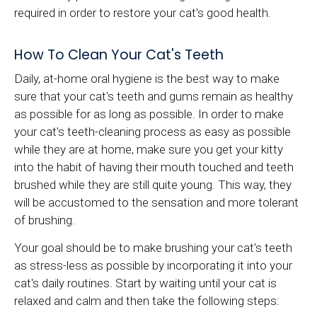
required in order to restore your cat's good health.
How To Clean Your Cat's Teeth
Daily, at-home oral hygiene is the best way to make
sure that your cat's teeth and gums remain as healthy
as possible for as long as possible. In order to make
your cat's teeth-cleaning process as easy as possible
while they are at home, make sure you get your kitty
into the habit of having their mouth touched and teeth
brushed while they are still quite young. This way, they
will be accustomed to the sensation and more tolerant
of brushing.
Your goal should be to make brushing your cat's teeth
as stress-less as possible by incorporating it into your
cat's daily routines. Start by waiting until your cat is
relaxed and calm and then take the following steps: