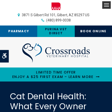
Op
3871 S Gilbert Rd 101
Gilbert
AZ
85297
US
(480) 899-0038
PURINA VET
PHARMACY
BOOK ONLINE
DIRECT
Accessible Version
LIMITED TIME OFFER
ENJOY A $25 FIRST EXAM – LEARN MORE
Cat Dental Health:
What Every Owner