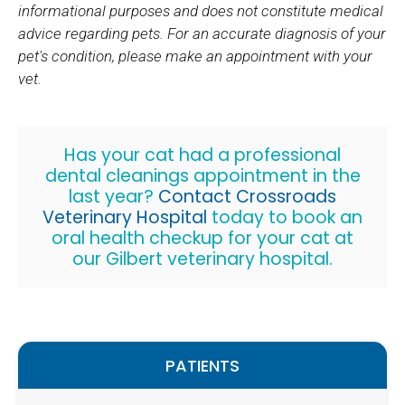
informational purposes and does not constitute medical
advice regarding pets. For an accurate diagnosis of your
pet's condition, please make an appointment with your
vet.
Has your cat had a professional
dental cleanings appointment in the
last year?
Contact
Crossroads
Veterinary Hospital
today to book an
oral health checkup for your cat at
our Gilbert veterinary hospital.
PATIENTS