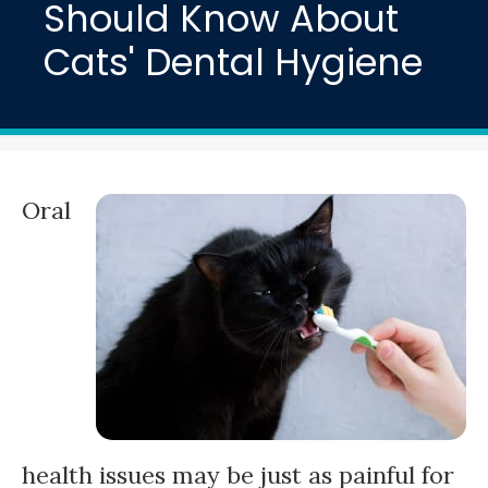
Should Know About
Cats' Dental Hygiene
Oral
health issues may be just as painful for