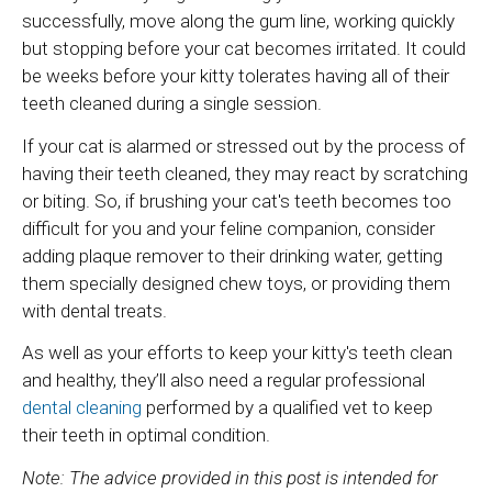
successfully, move along the gum line, working quickly
but stopping before your cat becomes irritated. It could
be weeks before your kitty tolerates having all of their
teeth cleaned during a single session.
If your cat is alarmed or stressed out by the process of
having their teeth cleaned, they may react by scratching
or biting. So, if brushing your cat's teeth becomes too
difficult for you and your feline companion, consider
adding plaque remover to their drinking water, getting
them specially designed chew toys, or providing them
with dental treats.
As well as your efforts to keep your kitty's teeth clean
and healthy, they’ll also need a regular professional
dental cleaning
performed by a qualified vet to keep
their teeth in optimal condition.
Note: The advice provided in this post is intended for