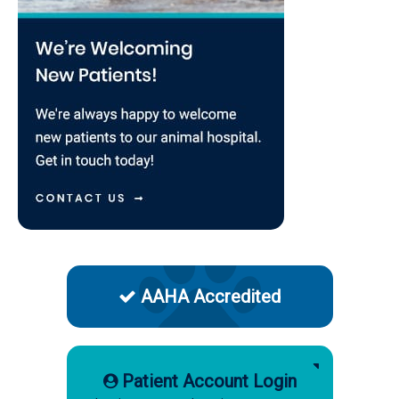
AAHA Accredited
Patient Account Login