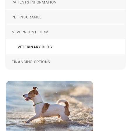
PATIENTS INFORMATION
PET INSURANCE
NEW PATIENT FORM
VETERINARY BLOG
FINANCING OPTIONS