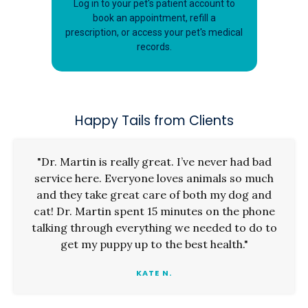
Log in to your pet's patient account to
book an appointment, refill a
prescription, or access your pet's medical
records.
Happy Tails from Clients
"Dr. Martin is really great. I’ve never had bad
service here. Everyone loves animals so much
and they take great care of both my dog and
cat! Dr. Martin spent 15 minutes on the phone
talking through everything we needed to do to
get my puppy up to the best health."
KATE N.