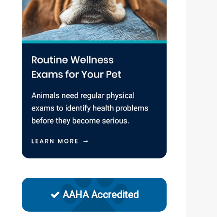
n
t
AAHA Accredited