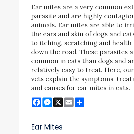
Ear mites are a very common ext
parasite and are highly contagi
animals. Ear mites are able to irr
the ears and skin of dogs and cats
to itching, scratching and health 
down the road. These parasites 
common in cats than dogs and a
relatively easy to treat. Here, ou
vets explain the symptoms, trea
and causes for ear mites in cats.
Facebook
Messenger
X
Email
Share
Ear Mites