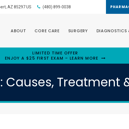
PHARMA
bert
AZ
85297
US
(480) 899-0038
ABOUT
CORE CARE
SURGERY
DIAGNOSTICS 
LIMITED TIME OFFER
ENJOY A $25 FIRST EXAM – LEARN MORE
s: Causes, Treatment 