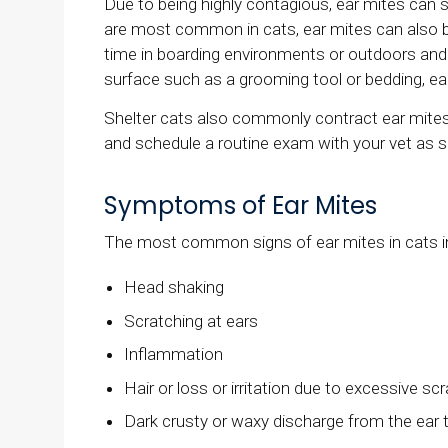
Due to being highly contagious, ear mites can s
are most common in cats, ear mites can also be
time in boarding environments or outdoors and
surface such as a grooming tool or bedding, ea
Shelter cats also commonly contract ear mites
and schedule a routine exam with your vet as 
Symptoms of Ear Mites
The most common signs of ear mites in cats i
Head shaking
Scratching at ears
Inflammation
Hair or loss or irritation due to excessive s
Dark crusty or waxy discharge from the ear 