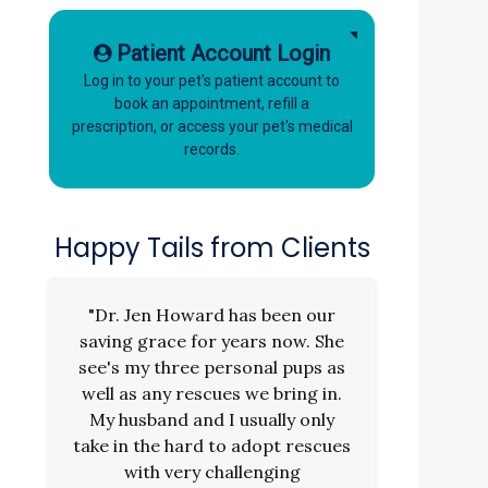
Patient Account Login
Log in to your pet's patient account to
book an appointment, refill a
prescription, or access your pet's medical
records.
Happy Tails from Clients
"Dr. Jen Howard has been our
saving grace for years now. She
see's my three personal pups as
well as any rescues we bring in.
My husband and I usually only
take in the hard to adopt rescues
with very challenging