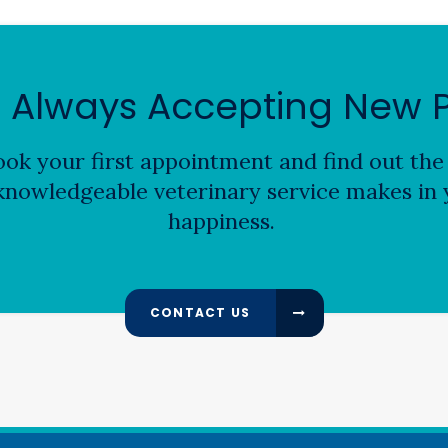
 Always Accepting New P
ok your first appointment and find out the 
nowledgeable veterinary service makes in y
happiness.
CONTACT US