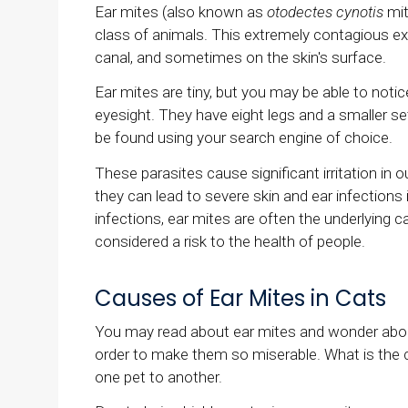
Ear mites (also known as
otodectes cynotis
mit
class of animals. This extremely contagious ex
canal, and sometimes on the skin's surface.
Ear mites are tiny, but you may be able to not
eyesight. They have eight legs and a smaller set
be found using your search engine of choice.
These parasites cause significant irritation in ou
they can lead to severe skin and ear infections 
infections, ear mites are often the underlying c
considered a risk to the health of people.
Causes of Ear Mites in Cats
You may read about ear mites and wonder about
order to make them so miserable. What is the c
one pet to another.