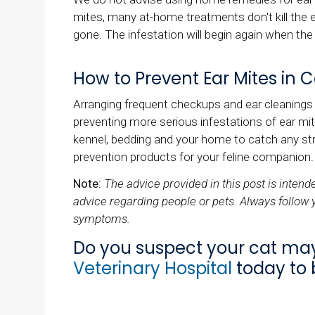
mites, many at-home treatments don't kill the e
gone. The infestation will begin again when the
How to Prevent Ear Mites in C
Arranging frequent checkups and ear cleanings f
preventing more serious infestations of ear mit
kennel, bedding and your home to catch any str
prevention products for your feline companion.
Note:
The advice provided in this post is inten
advice regarding people or pets. Always follow 
symptoms.
Do you suspect your cat ma
Veterinary Hospital
today to 