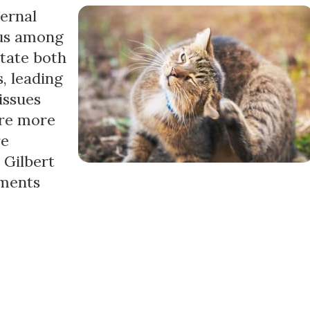
ernal
ous among
itate both
, leading
issues
are more
re
r Gilbert
tments