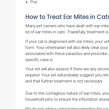
Pus
How to Treat Ear Mites in Cat
Many pet owners who have dealt with ear mites 
rid of ear mites in cats. Thankfully, treatment is
If your cat is diagnosed with ear mites, your vet 
form. Your veterinarian will also likely clear yo
associated with these parasites and prescribe 
specific case is.
Your vet will also assess if there are any seco
required. Your vet will probably suggest you ret
and that further treatment is not necessary.
Due to the contagious nature of ear mites, your
household pets to ensure the infestation doesn
We do not advise using home remedies for ear m