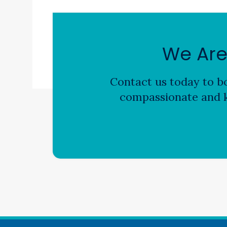
We Are
Contact us today to bo
compassionate and k