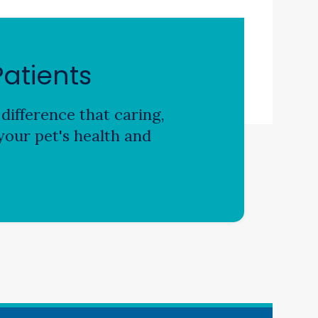
atients
difference that caring,
our pet's health and