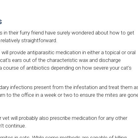
s
in their furry friend have surely wondered about how to get
 relatively straightforward.
will provide antiparasitic medication in either a topical or oral
ur cat's ears out of the characteristic wax and discharge
a course of antibiotics depending on how severe your cat's
ndary infections present from the infestation and treat them a
urn to the office in a week or two to ensure the mites are gon
 vet will probably also prescribe medication for any other
't continue.
ites in cats. While some methods are capable of killing