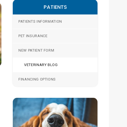
PATIENTS
PATIENTS INFORMATION
PET INSURANCE
NEW PATIENT FORM
VETERINARY BLOG
FINANCING OPTIONS