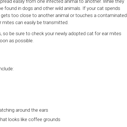
pread easily from one infected animal to another. While they
 found in dogs and other wild animals. If your cat spends
 gets too close to another animal or touches a contaminated
r mites can easily be transmitted.
, so be sure to check your newly adopted cat for ear mites
soon as possible.
nclude:
cratching around the ears
that looks like coffee grounds