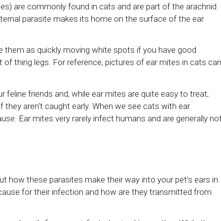
es) are commonly found in cats and are part of the arachnid
ternal parasite makes its home on the surface of the ear
ice them as quickly moving white spots if you have good
 of thing legs. For reference, pictures of ear mites in cats ca
r feline friends and, while ear mites are quite easy to treat,
if they aren't caught early. When we see cats with ear
ause. Ear mites very rarely infect humans and are generally no
 how these parasites make their way into your pet's ears in
ause for their infection and how are they transmitted from