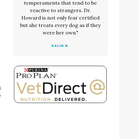
temperaments that tend to be
reactive to strangers. Dr.
Howard is not only fear certified
but she treats every dog as if they
were her own."
KALIN N.
s
e