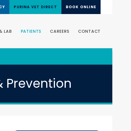
CY
PURINA VET DIRECT
BOOK ONLINE
& LAB
PATIENTS
CAREERS
CONTACT
& Prevention