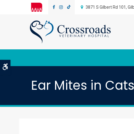
3871 S Gilbert Rd 101
Gil
Accessible Version
Ear Mites in Cat