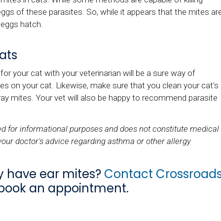
ggs of these parasites. So, while it appears that the mites ar
 eggs hatch.
ats
or your cat with your veterinarian will be a sure way of
es on your cat. Likewise, make sure that you clean your cat's
ay mites. Your vet will also be happy to recommend parasite
ded for informational purposes and does not constitute medical
your doctor's advice regarding asthma or other allergy
y have ear mites?
Contact Crossroad
book an appointment.