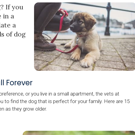
? If you
 in a
ate a
ds of dog
l Forever
reference, or you live in a small apartment, the vets at
 to find the dog that is perfect for your family. Here are 15
en as they grow older.