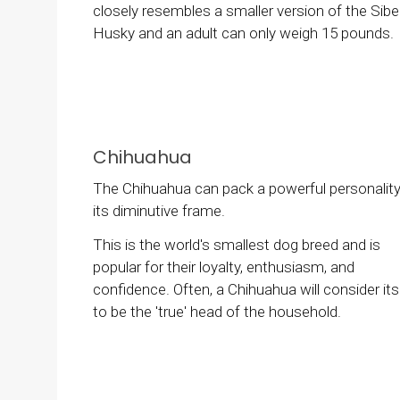
closely resembles a smaller version of the Sibe
Husky and an adult can only weigh 15 pounds.
Chihuahua
The Chihuahua can pack a powerful personality
its diminutive frame.
This is the world's smallest dog breed and is
popular for their loyalty, enthusiasm, and
confidence. Often, a Chihuahua will consider its
to be the 'true' head of the household.