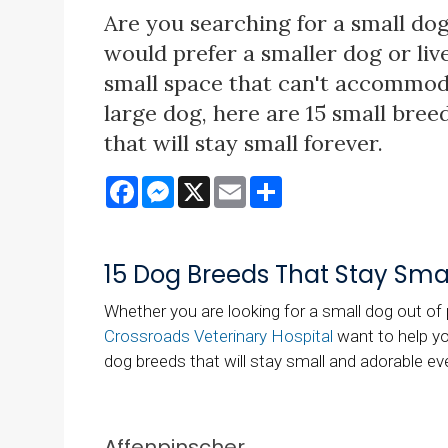
Are you searching for a small dog
would prefer a smaller dog or live
small space that can't accommod
large dog, here are 15 small bree
that will stay small forever.
Facebook
Messenger
X
Email
Share
15 Dog Breeds That Stay Smal
Whether you are looking for a small dog out of p
Crossroads Veterinary Hospital
want to help you
dog breeds that will stay small and adorable ev
Affenpinscher