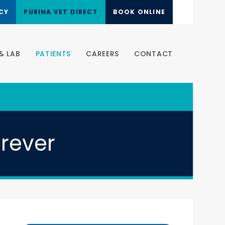
CY
PURINA VET DIRECT
BOOK ONLINE
& LAB
PATIENTS
CAREERS
CONTACT
orever