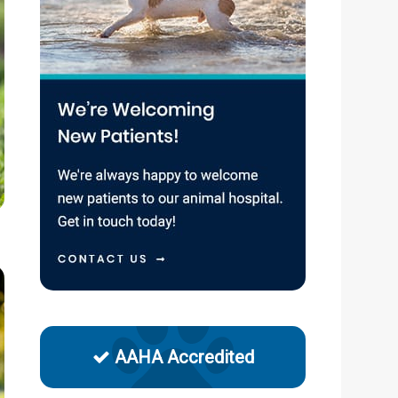
AAHA Accredited