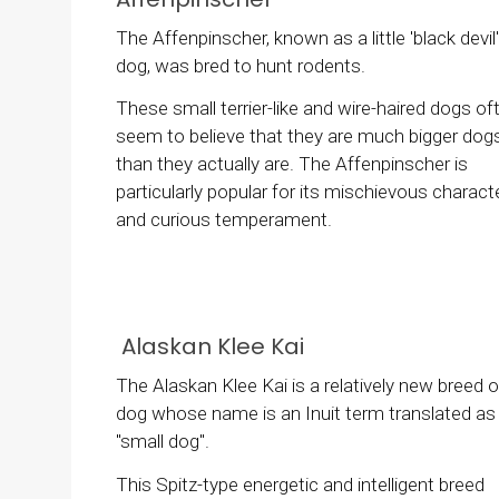
The Affenpinscher, known as a little 'black devil'
dog, was bred to hunt rodents.
These small terrier-like and wire-haired dogs of
seem to believe that they are much bigger dog
than they actually are. The Affenpinscher is
particularly popular for its mischievous charact
and curious temperament.
Alaskan Klee Kai
The Alaskan Klee Kai is a relatively new breed o
dog whose name is an Inuit term translated as
"small dog".
This Spitz-type energetic and intelligent breed