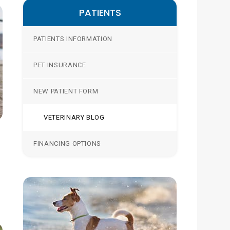
PATIENTS
PATIENTS INFORMATION
PET INSURANCE
NEW PATIENT FORM
VETERINARY BLOG
FINANCING OPTIONS