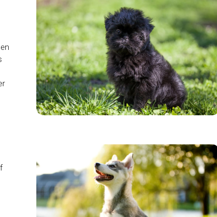
ten
s
er
f