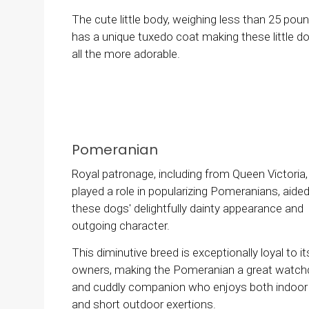
The cute little body, weighing less than 25 poun
has a unique tuxedo coat making these little d
all the more adorable.
Pomeranian
Royal patronage, including from Queen Victoria,
played a role in popularizing Pomeranians, aide
these dogs' delightfully dainty appearance and
outgoing character.
This diminutive breed is exceptionally loyal to it
owners, making the Pomeranian a great watc
and cuddly companion who enjoys both indoor 
and short outdoor exertions.