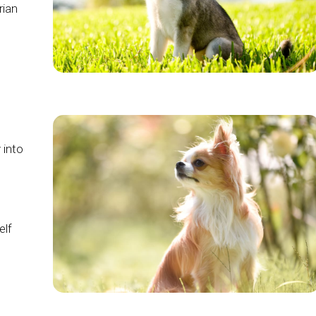
rian
 into
elf