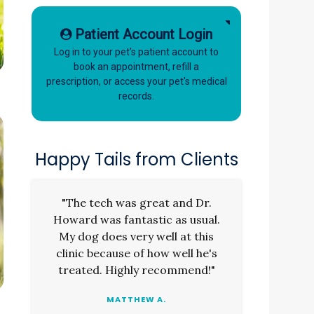
Patient Account Login
Log in to your pet's patient account to
book an appointment, refill a
prescription, or access your pet's medical
records.
Happy Tails from Clients
"The tech was great and Dr.
Howard was fantastic as usual.
My dog does very well at this
clinic because of how well he's
treated. Highly recommend!"
MATTHEW A.