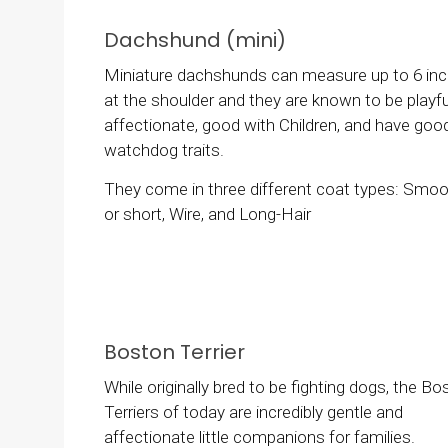
Dachshund (mini)
Miniature dachshunds can measure up to 6 in
at the shoulder and they are known to be playfu
affectionate, good with Children, and have goo
watchdog traits.
They come in three different coat types: Smo
or short, Wire, and Long-Hair
Boston Terrier
While originally bred to be fighting dogs, the Bo
Terriers of today are incredibly gentle and
affectionate little companions for families.