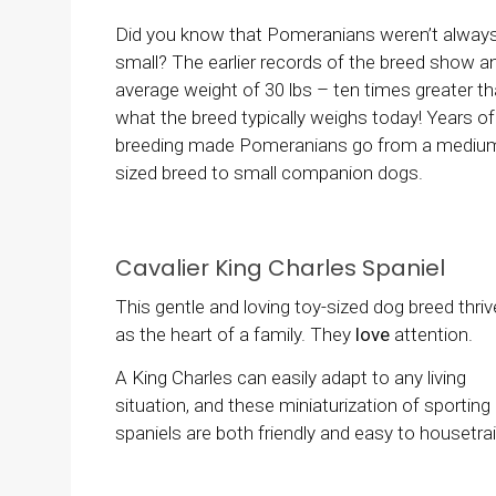
Did you know that Pomeranians weren’t always
small? The earlier records of the breed show a
average weight of 30 lbs – ten times greater t
what the breed typically weighs today! Years of
breeding made Pomeranians go from a mediu
sized breed to small companion dogs.
Cavalier King Charles Spaniel
This gentle and loving toy-sized dog breed thri
as the heart of a family. They
love
attention.
A King Charles can easily adapt to any living
situation, and these miniaturization of sporting
spaniels are both friendly and easy to housetrai