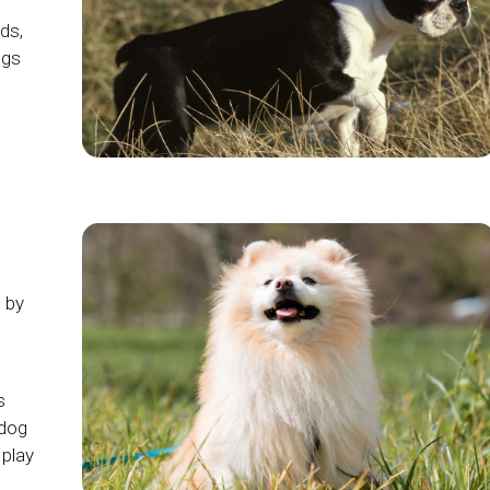
ds,
ogs
d by
s
hdog
play