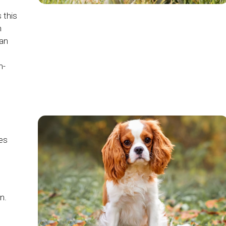
 this
n
han
m-
ves
n.