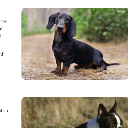
ches
l,
d
oth
ston