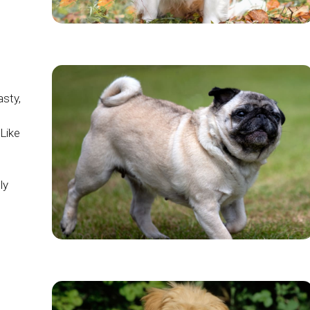
asty,
Like
ly