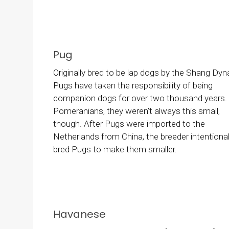
Pug
Originally bred to be lap dogs by the Shang Dyn
Pugs have taken the responsibility of being
companion dogs for over two thousand years. 
Pomeranians, they weren’t always this small,
though. After Pugs were imported to the
Netherlands from China, the breeder intentional
bred Pugs to make them smaller.
Havanese