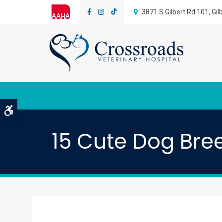
3871 S Gilbert Rd 101
Gil
Accessible Version
15 Cute Dog Bree