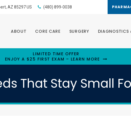
PHARMA
bert
AZ
85297
US
(480) 899-0038
ABOUT
CORE CARE
SURGERY
DIAGNOSTICS 
LIMITED TIME OFFER
ENJOY A $25 FIRST EXAM – LEARN MORE
ds That Stay Small F