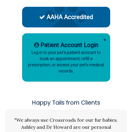
AAHA Accredited
Patient Account Login
Log in to your pet's patient account to
book an appointment, refill a
prescription, or access your pet's medical
records.
Happy Tails from Clients
"We always use Crossroads for our fur babies.
Ashley and Dr Howard are our personal