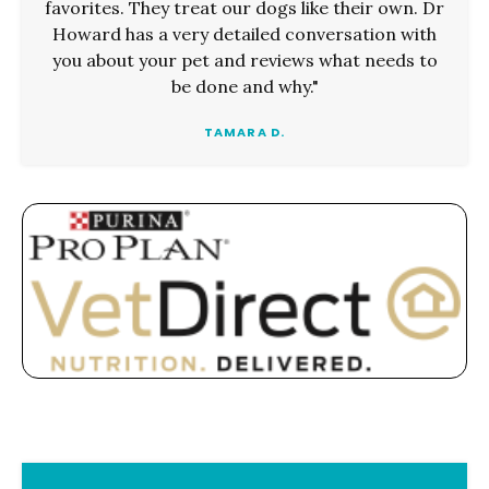
favorites. They treat our dogs like their own. Dr
Howard has a very detailed conversation with
you about your pet and reviews what needs to
be done and why."
TAMARA D.