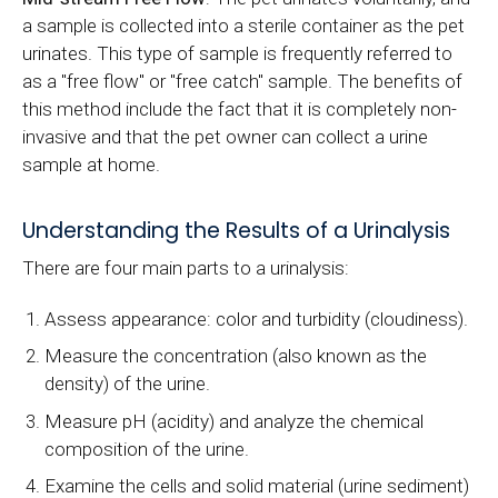
a sample is collected into a sterile container as the pet
urinates. This type of sample is frequently referred to
as a "free flow" or "free catch" sample. The benefits of
this method include the fact that it is completely non-
invasive and that the pet owner can collect a urine
sample at home.
Understanding the Results of a Urinalysis
There are four main parts to a urinalysis:
Assess appearance: color and turbidity (cloudiness).
Measure the concentration (also known as the
density) of the urine.
Measure pH (acidity) and analyze the chemical
composition of the urine.
Examine the cells and solid material (urine sediment)