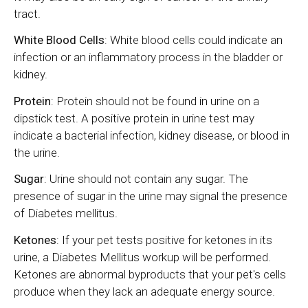
tract.
White Blood Cells
: White blood cells could indicate an
infection or an inflammatory process in the bladder or
kidney.
Protein
: Protein should not be found in urine on a
dipstick test. A positive protein in urine test may
indicate a bacterial infection, kidney disease, or blood in
the urine.
Sugar
: Urine should not contain any sugar. The
presence of sugar in the urine may signal the presence
of Diabetes mellitus.
Ketones
: If your pet tests positive for ketones in its
urine, a Diabetes Mellitus workup will be performed.
Ketones are abnormal byproducts that your pet's cells
produce when they lack an adequate energy source.