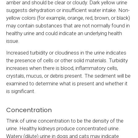
amber and should be clear or cloudy. Dark yellow urine
suggests dehydration or insufficient water intake. Non-
yellow colors (for example, orange, red, brown, or black)
may contain substances that are not normally found in
healthy urine and could indicate an underlying health
issue.
Increased turbidity or cloudiness in the urine indicates
the presence of cells or other solid materials. Turbidity
increases when there is blood, inflammatory cells,
crystals, mucus, or debris present. The sediment will be
examined to determine what is present and whether it
is significant.
Concentration
Think of urine concentration to be the density of the
urine. Healthy kidneys produce concentrated urine.
Watery (dilute) urine in dogs and cats may indicate