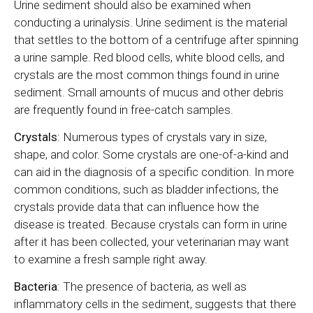
Urine sediment should also be examined when
conducting a urinalysis. Urine sediment is the material
that settles to the bottom of a centrifuge after spinning
a urine sample. Red blood cells, white blood cells, and
crystals are the most common things found in urine
sediment. Small amounts of mucus and other debris
are frequently found in free-catch samples.
Crystals
: Numerous types of crystals vary in size,
shape, and color. Some crystals are one-of-a-kind and
can aid in the diagnosis of a specific condition. In more
common conditions, such as bladder infections, the
crystals provide data that can influence how the
disease is treated. Because crystals can form in urine
after it has been collected, your veterinarian may want
to examine a fresh sample right away.
Bacteria
: The presence of bacteria, as well as
inflammatory cells in the sediment, suggests that there