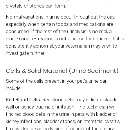
crystals or stones can form.
Normal variations in urine occur throughout the day,
especially when certain foods and medications are
consumed. If the rest of the urinalysis is normal, a
single urine pH reading is not a cause for concern. If it is
consistently abnormal, your veterinarian may wish to
investigate further.
Cells & Solid Material (Urine Sediment)
Some of the cells present in your pet's urine can
include:
Red Blood Cells
: Red blood cells may indicate bladder
wall or kidney trauma or irritation. The technician will
find red blood cells in the urine in pets with bladder or
kidney infections, bladder stones, or interstitial cystitis.
It may also be an early sign of cancer of the urinary