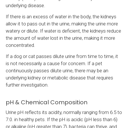
underlying disease.
If there is an excess of water in the body, the kidneys
allow it to pass out in the urine, making the urine more
watery or dilute. If water is deficient, the kidneys reduce
the amount of water lost in the urine, making it more
concentrated.
If a dog or cat passes dilute urine from time to time, it
is not necessarily a cause for concern. If a pet
continuously passes dilute urine, there may be an
underlying kidney or metabolic disease that requires
further investigation.
pH & Chemical Composition
Urine pH reflects its acidity, normally ranging from 6.5 to
7.0. in healthy pets. If the pH is acidic (pH less than 6)
or alkaline (pH greater than 7), bacteria can thrive, and