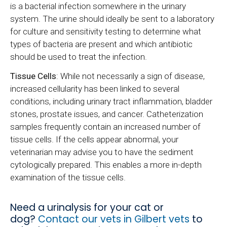
is a bacterial infection somewhere in the urinary
system. The urine should ideally be sent to a laboratory
for culture and sensitivity testing to determine what
types of bacteria are present and which antibiotic
should be used to treat the infection.
Tissue Cells
: While not necessarily a sign of disease,
increased cellularity has been linked to several
conditions, including urinary tract inflammation, bladder
stones, prostate issues, and cancer. Catheterization
samples frequently contain an increased number of
tissue cells. If the cells appear abnormal, your
veterinarian may advise you to have the sediment
cytologically prepared. This enables a more in-depth
examination of the tissue cells.
Need a urinalysis for your cat or
dog?
Contact our vets in Gilbert vets
to