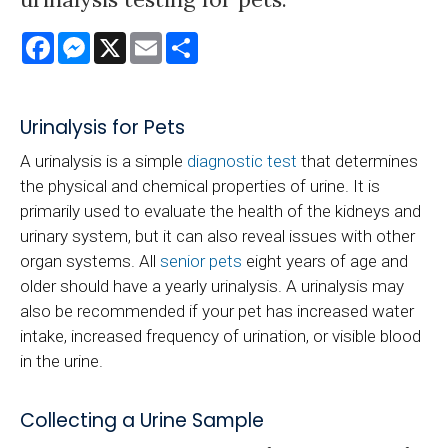
Facebook
Messenger
X
Email
Share
Urinalysis for Pets
A urinalysis is a simple
diagnostic test
that determines
the physical and chemical properties of urine. It is
primarily used to evaluate the health of the kidneys and
urinary system, but it can also reveal issues with other
organ systems. All
senior pets
eight years of age and
older should have a yearly urinalysis. A urinalysis may
also be recommended if your pet has increased water
intake, increased frequency of urination, or visible blood
in the urine.
Collecting a Urine Sample