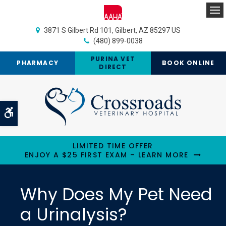
Op
3871 S Gilbert Rd 101
Gilbert
AZ
85297
US
(480) 899-0038
PURINA VET
PHARMACY
BOOK ONLINE
DIRECT
Accessible Version
LIMITED TIME OFFER
ENJOY A $25 FIRST EXAM – LEARN MORE
Why Does My Pet Need
a Urinalysis?