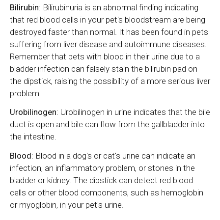
Bilirubin
: Bilirubinuria is an abnormal finding indicating
that red blood cells in your pet's bloodstream are being
destroyed faster than normal. It has been found in pets
suffering from liver disease and autoimmune diseases.
Remember that pets with blood in their urine due to a
bladder infection can falsely stain the bilirubin pad on
the dipstick, raising the possibility of a more serious liver
problem.
Urobilinogen
: Urobilinogen in urine indicates that the bile
duct is open and bile can flow from the gallbladder into
the intestine.
Blood
: Blood in a dog's or cat's urine can indicate an
infection, an inflammatory problem, or stones in the
bladder or kidney. The dipstick can detect red blood
cells or other blood components, such as hemoglobin
or myoglobin, in your pet's urine.