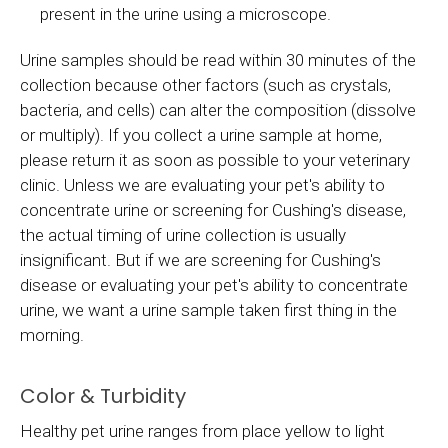
present in the urine using a microscope.
Urine samples should be read within 30 minutes of the
collection because other factors (such as crystals,
bacteria, and cells) can alter the composition (dissolve
or multiply). If you collect a urine sample at home,
please return it as soon as possible to your veterinary
clinic. Unless we are evaluating your pet's ability to
concentrate urine or screening for Cushing's disease,
the actual timing of urine collection is usually
insignificant. But if we are screening for Cushing's
disease or evaluating your pet's ability to concentrate
urine, we want a urine sample taken first thing in the
morning.
Color & Turbidity
Healthy pet urine ranges from place yellow to light