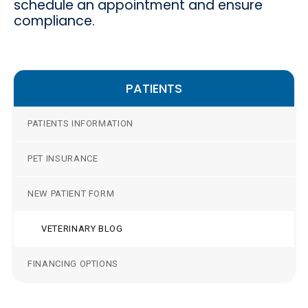
schedule an appointment and ensure
compliance.
PATIENTS
PATIENTS INFORMATION
PET INSURANCE
NEW PATIENT FORM
VETERINARY BLOG
FINANCING OPTIONS