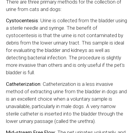
There are three primary methods for the collection of
urine from cats and dogs:
Cystocentesis
: Urine is collected from the bladder using
a sterile needle and syringe. The benefit of
cystocentesis is that the urine is not contaminated by
debris from the lower urinary tract. This sample is ideal
for evaluating the bladder and kidneys as well as
detecting bacterial infection. The procedure is slightly
more invasive than others and is only useful if the pet's
bladder is full.
Catheterization
: Catheterization is a less invasive
method of extracting urine from the bladder in dogs and
is an excellent choice when a voluntary sample is
unavailable, particularly in male dogs. A very narrow
sterile catheter is inserted into the bladder through the
lower urinary passage (called the urethra).
Mid-stream Free Flow
: The pet urinates voluntarily, and