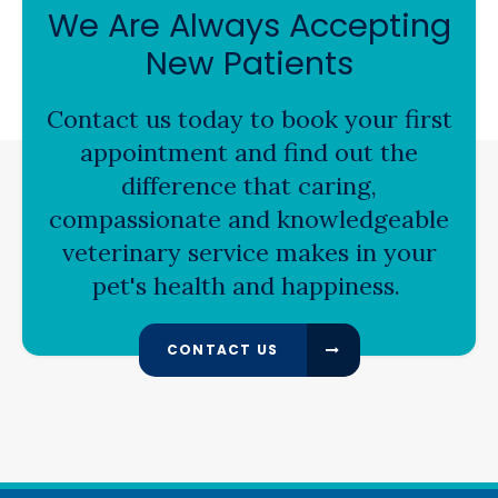
We Are Always Accepting
New Patients
Contact us today to book your first
appointment and find out the
difference that caring,
compassionate and knowledgeable
veterinary service makes in your
pet's health and happiness.
CONTACT US