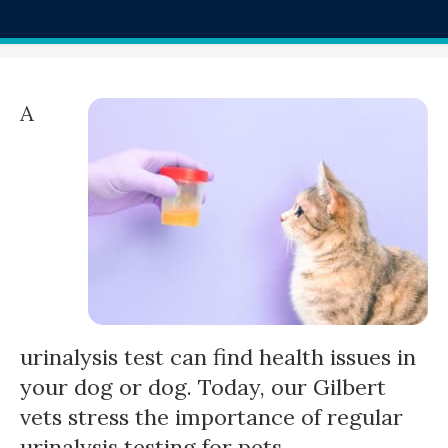
A
urinalysis test can find health issues in
your dog or dog. Today, our Gilbert
vets stress the importance of regular
urinalysis testing for pets.