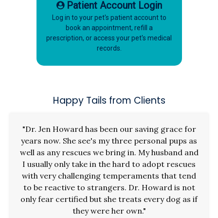
Patient Account Login
Log in to your pet's patient account to
book an appointment, refill a
prescription, or access your pet's medical
records.
Happy Tails from Clients
"Dr. Jen Howard has been our saving grace for
years now. She see's my three personal pups as
well as any rescues we bring in. My husband and
I usually only take in the hard to adopt rescues
with very challenging temperaments that tend
to be reactive to strangers. Dr. Howard is not
only fear certified but she treats every dog as if
they were her own."