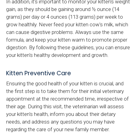
In addition, it's important to monitor your kitten's weight
gain, as they should be gaining around ½ ounce (14
grams) per day or 4 ounces (113 grams) per week to
grow healthily. Never feed your kitten cow's milk, which
can cause digestive problems. Always use the same
formula, and keep your kitten warm to promote proper
digestion. By following these guidelines, you can ensure
your kitten's healthy development and growth.
Kitten Preventive Care
Ensuring the good health of your kitten is crucial, and
the first step is to take them for their initial veterinary
appointment at the recommended time, irrespective of
their age. During this visit, the veterinarian will assess
your kitten's health, inform you about their dietary
needs, and address any questions you may have
regarding the care of your new family member.