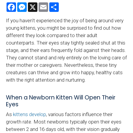
Facebook
Messenger
X
Email
Share
If you haven't experienced the joy of being around very
young kittens, you might be surprised to find out how
different they look compared to their adult
counterparts. Their eyes stay tightly sealed shut at this
stage, and their ears frequently fold against their heads.
They cannot stand and rely entirely on the loving care of
their mother or caregivers. Nevertheless, these tiny
creatures can thrive and grow into happy, healthy cats
with the right attention and nurturing.
When a Newborn Kitten Will Open Their
Eyes
As
kittens develop
, various factors influence their
growth rate. Most newborns typically open their eyes
between 2 and 16 days old, with their vision gradually