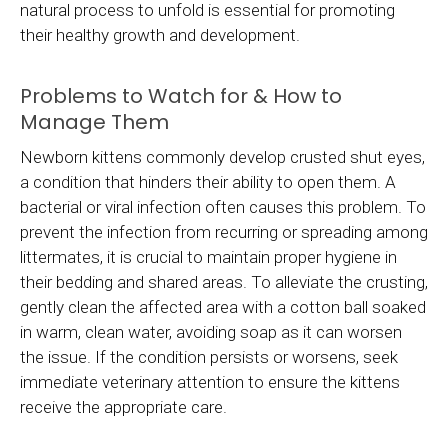
natural process to unfold is essential for promoting
their healthy growth and development.
Problems to Watch for & How to
Manage Them
Newborn kittens commonly develop crusted shut eyes,
a condition that hinders their ability to open them. A
bacterial or viral infection often causes this problem. To
prevent the infection from recurring or spreading among
littermates, it is crucial to maintain proper hygiene in
their bedding and shared areas. To alleviate the crusting,
gently clean the affected area with a cotton ball soaked
in warm, clean water, avoiding soap as it can worsen
the issue. If the condition persists or worsens, seek
immediate veterinary attention to ensure the kittens
receive the appropriate care.