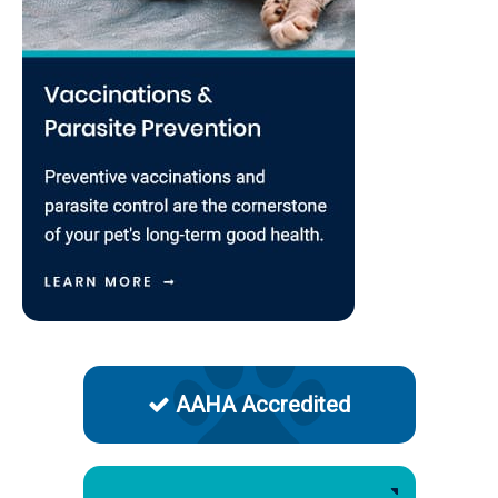
AAHA Accredited