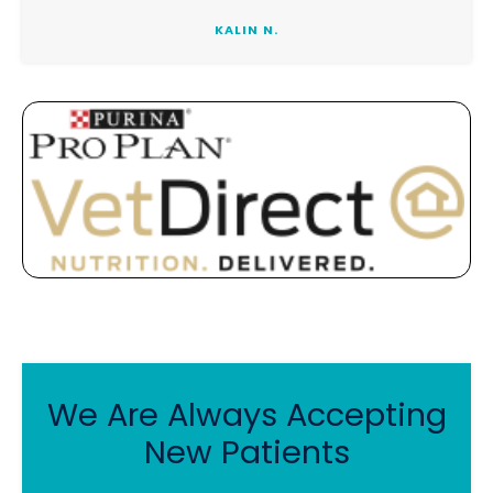
KALIN N.
We Are Always Accepting
New Patients