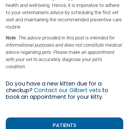
health and well-being. Hence, it is imperative to adhere
to your veterinarian's advice by scheduling the first vet
visit and maintaining the recommended preventive care
routine.
Note
: The advice provided in this post is intended for
informational purposes and does not constitute medical
advice regarding pets. Please make an appointment
with your vet to accurately diagnose your pet's
condition.
Do you have a new kitten due for a
checkup?
Contact our Gilbert vets
to
book an appointment for your kitty.
PATIENTS