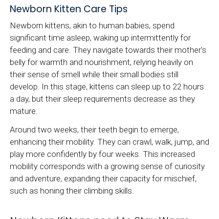
Newborn Kitten Care Tips
Newborn kittens, akin to human babies, spend
significant time asleep, waking up intermittently for
feeding and care. They navigate towards their mother's
belly for warmth and nourishment, relying heavily on
their sense of smell while their small bodies still
develop. In this stage, kittens can sleep up to 22 hours
a day, but their sleep requirements decrease as they
mature.
Around two weeks, their teeth begin to emerge,
enhancing their mobility. They can crawl, walk, jump, and
play more confidently by four weeks. This increased
mobility corresponds with a growing sense of curiosity
and adventure, expanding their capacity for mischief,
such as honing their climbing skills.