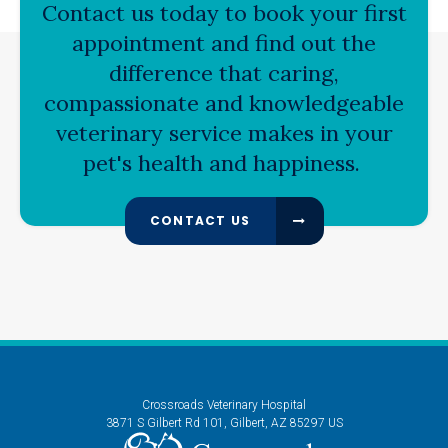
Contact us today to book your first
appointment and find out the
difference that caring,
compassionate and knowledgeable
veterinary service makes in your
pet's health and happiness.
CONTACT US
Crossroads Veterinary Hospital
3871 S Gilbert Rd 101
Gilbert
AZ
85297
US