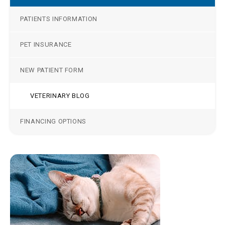
PATIENTS INFORMATION
PET INSURANCE
NEW PATIENT FORM
VETERINARY BLOG
FINANCING OPTIONS