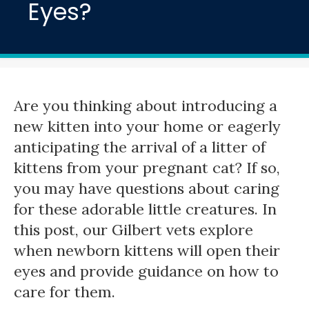
Eyes?
Are you thinking about introducing a
new kitten into your home or eagerly
anticipating the arrival of a litter of
kittens from your pregnant cat? If so,
you may have questions about caring
for these adorable little creatures. In
this post, our Gilbert vets explore
when newborn kittens will open their
eyes and provide guidance on how to
care for them.