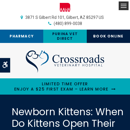
Op
3871 S Gilbert Rd 101
Gilbert
AZ
85297
US
(480) 899-0038
PURINA VET
PHARMACY
BOOK ONLINE
DIRECT
Accessible Version
LIMITED TIME OFFER
ENJOY A $25 FIRST EXAM – LEARN MORE
Newborn Kittens: When
Do Kittens Open Their