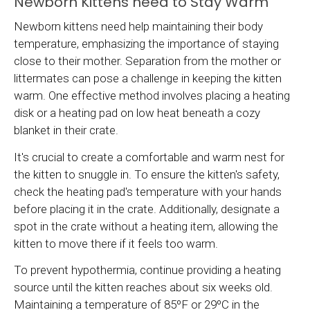
Newborn Kittens need to Stay Warm
Newborn kittens need help maintaining their body
temperature, emphasizing the importance of staying
close to their mother. Separation from the mother or
littermates can pose a challenge in keeping the kitten
warm. One effective method involves placing a heating
disk or a heating pad on low heat beneath a cozy
blanket in their crate.
It's crucial to create a comfortable and warm nest for
the kitten to snuggle in. To ensure the kitten's safety,
check the heating pad's temperature with your hands
before placing it in the crate. Additionally, designate a
spot in the crate without a heating item, allowing the
kitten to move there if it feels too warm.
To prevent hypothermia, continue providing a heating
source until the kitten reaches about six weeks old.
Maintaining a temperature of 85ºF or 29ºC in the