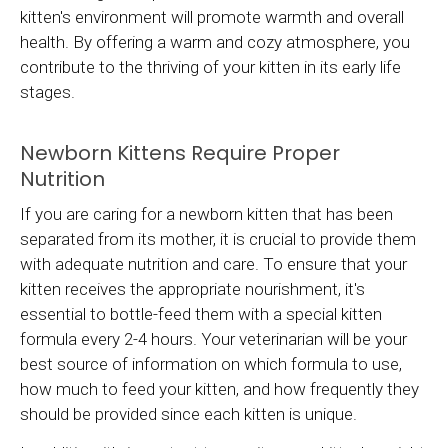
kitten's environment will promote warmth and overall
health. By offering a warm and cozy atmosphere, you
contribute to the thriving of your kitten in its early life
stages.
Newborn Kittens Require Proper
Nutrition
If you are caring for a newborn kitten that has been
separated from its mother, it is crucial to provide them
with adequate nutrition and care. To ensure that your
kitten receives the appropriate nourishment, it's
essential to bottle-feed them with a special kitten
formula every 2-4 hours. Your veterinarian will be your
best source of information on which formula to use,
how much to feed your kitten, and how frequently they
should be provided since each kitten is unique.