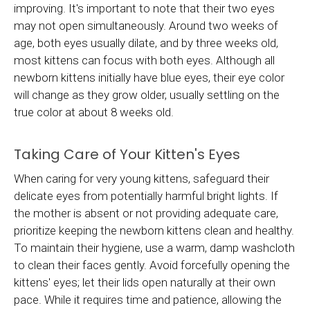
improving. It's important to note that their two eyes
may not open simultaneously. Around two weeks of
age, both eyes usually dilate, and by three weeks old,
most kittens can focus with both eyes. Although all
newborn kittens initially have blue eyes, their eye color
will change as they grow older, usually settling on the
true color at about 8 weeks old.
Taking Care of Your Kitten's Eyes
When caring for very young kittens, safeguard their
delicate eyes from potentially harmful bright lights. If
the mother is absent or not providing adequate care,
prioritize keeping the newborn kittens clean and healthy.
To maintain their hygiene, use a warm, damp washcloth
to clean their faces gently. Avoid forcefully opening the
kittens' eyes; let their lids open naturally at their own
pace. While it requires time and patience, allowing the