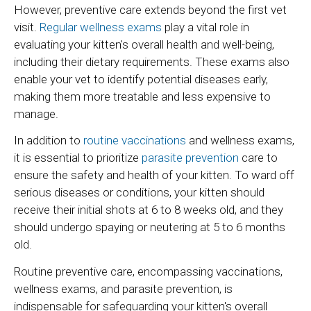
However, preventive care extends beyond the first vet
visit.
Regular wellness exams
play a vital role in
evaluating your kitten's overall health and well-being,
including their dietary requirements. These exams also
enable your vet to identify potential diseases early,
making them more treatable and less expensive to
manage.
In addition to
routine vaccinations
and wellness exams,
it is essential to prioritize
parasite prevention
care to
ensure the safety and health of your kitten. To ward off
serious diseases or conditions, your kitten should
receive their initial shots at 6 to 8 weeks old, and they
should undergo spaying or neutering at 5 to 6 months
old.
Routine preventive care, encompassing vaccinations,
wellness exams, and parasite prevention, is
indispensable for safeguarding your kitten's overall