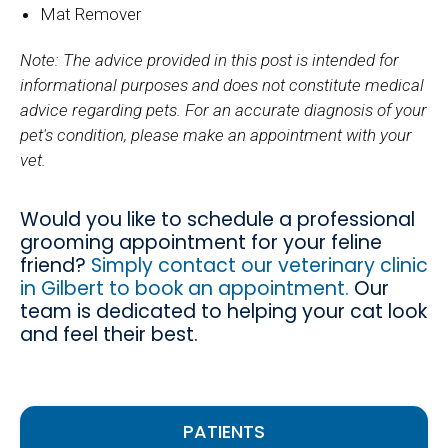
Mat Remover
Note: The advice provided in this post is intended for
informational purposes and does not constitute medical
advice regarding pets. For an accurate diagnosis of your
pet's condition, please make an appointment with your
vet.
Would you like to schedule a professional
grooming appointment for your feline
friend?
Simply contact our veterinary clinic
in Gilbert to book an appointment.
Our
team is dedicated to helping your cat look
and feel their best.
PATIENTS