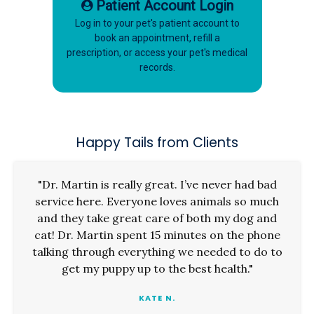
Patient Account Login
Log in to your pet's patient account to
book an appointment, refill a
prescription, or access your pet's medical
records.
Happy Tails from Clients
"Dr. Martin is really great. I’ve never had bad
service here. Everyone loves animals so much
and they take great care of both my dog and
cat! Dr. Martin spent 15 minutes on the phone
talking through everything we needed to do to
get my puppy up to the best health."
KATE N.