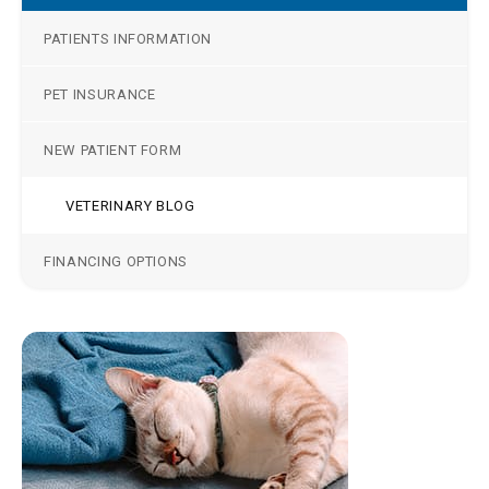
PATIENTS INFORMATION
PET INSURANCE
NEW PATIENT FORM
VETERINARY BLOG
FINANCING OPTIONS