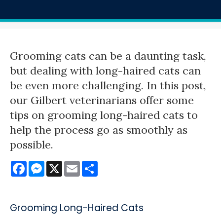
Grooming cats can be a daunting task,
but dealing with long-haired cats can
be even more challenging. In this post,
our Gilbert veterinarians offer some
tips on grooming long-haired cats to
help the process go as smoothly as
possible.
Facebook
Messenger
X
Email
Share
Grooming Long-Haired Cats