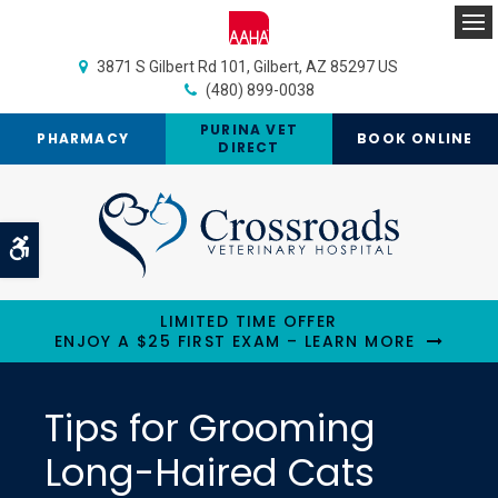
Op
3871 S Gilbert Rd 101
Gilbert
AZ
85297
US
(480) 899-0038
PURINA VET
PHARMACY
BOOK ONLINE
DIRECT
Accessible Version
LIMITED TIME OFFER
ENJOY A $25 FIRST EXAM – LEARN MORE
Tips for Grooming
Long-Haired Cats