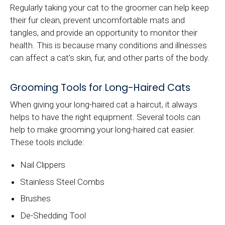
Regularly taking your cat to the groomer can help keep
their fur clean, prevent uncomfortable mats and
tangles, and provide an opportunity to monitor their
health. This is because many conditions and illnesses
can affect a cat's skin, fur, and other parts of the body.
Grooming Tools for Long-Haired Cats
When giving your long-haired cat a haircut, it always
helps to have the right equipment. Several tools can
help to make grooming your long-haired cat easier.
These tools include:
Nail Clippers
Stainless Steel Combs
Brushes
De-Shedding Tool