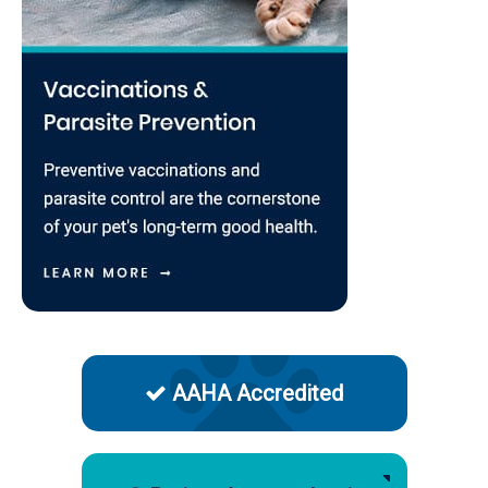
AAHA Accredited