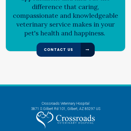
difference that caring,
compassionate and knowledgeable
veterinary service makes in your
pet's health and happiness.
CONTACT US
Crossroads Veterinary Hospital
3871 S Gilbert Rd 101
Gilbert
AZ
85297
US