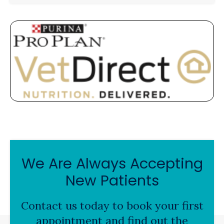
We Are Always Accepting
New Patients
Contact us today to book your first
appointment and find out the