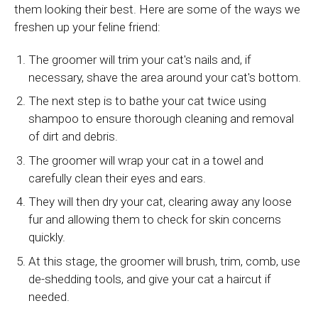
them looking their best. Here are some of the ways we
freshen up your feline friend:
The groomer will trim your cat's nails and, if
necessary, shave the area around your cat's bottom.
The next step is to bathe your cat twice using
shampoo to ensure thorough cleaning and removal
of dirt and debris.
The groomer will wrap your cat in a towel and
carefully clean their eyes and ears.
They will then dry your cat, clearing away any loose
fur and allowing them to check for skin concerns
quickly.
At this stage, the groomer will brush, trim, comb, use
de-shedding tools, and give your cat a haircut if
needed.