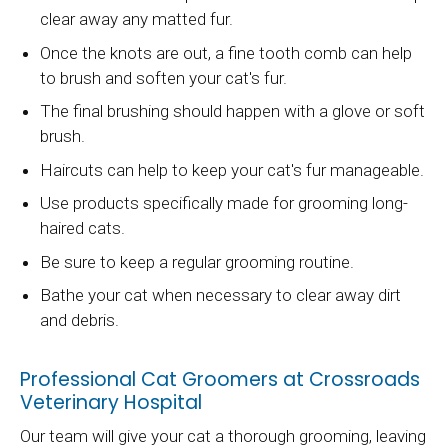
clear away any matted fur.
Once the knots are out, a fine tooth comb can help
to brush and soften your cat's fur.
The final brushing should happen with a glove or soft
brush.
Haircuts can help to keep your cat's fur manageable.
Use products specifically made for grooming long-
haired cats.
Be sure to keep a regular grooming routine.
Bathe your cat when necessary to clear away dirt
and debris.
Professional Cat Groomers at Crossroads
Veterinary Hospital
Our team will give your cat a thorough grooming, leaving