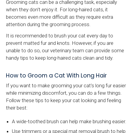
Grooming cats can be a challenging task, especially
when they don't enjoy it. For long-haired cats, it
becomes even more difficult as they require extra
attention during the grooming process.
It is recommended to brush your cat every day to
prevent matted fur and knots. However, if you are
unable to do so, our veterinary team can provide some
handy tips to keep long-haired cats clean and tidy.
How to Groom a Cat With Long Hair
If you want to make grooming your cat's long fur easier
while minimizing discomfort, you can do a few things.
Follow these tips to keep your cat looking and feeling
their best:
A wide-toothed brush can help make brushing easier.
Use trimmers or a special mat removal brush to help