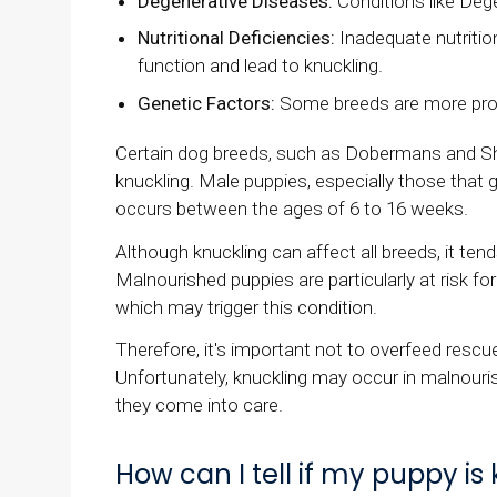
Degenerative Diseases:
Conditions like Deg
Nutritional Deficiencies:
Inadequate nutrition
function and lead to knuckling.
Genetic Factors:
Some breeds are more prone
Certain dog breeds, such as Dobermans and Sh
knuckling. Male puppies, especially those that gr
occurs between the ages of 6 to 16 weeks.
Although knuckling can affect all breeds, it te
Malnourished puppies are particularly at risk for
which may trigger this condition.
Therefore, it's important not to overfeed res
Unfortunately, knuckling may occur in malnouri
they come into care.
How can I tell if my puppy is