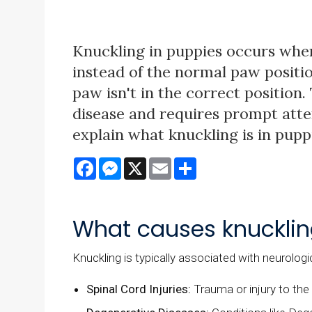
Knuckling in puppies occurs when
instead of the normal paw positio
paw isn't in the correct position.
disease and requires prompt attent
explain what knuckling is in pup
Facebook
Messenger
X
Email
Share
What causes knucklin
Knuckling is typically associated with neurologi
Spinal Cord Injuries:
Trauma or injury to the 