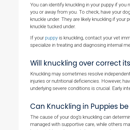
You can identify knuckling in your puppy if yo
you or away from you. To check, have your dog 
knuckle under. They are likely knuckling if your 
knuckle tucked under.
If your
puppy
is knuckling, contact your vet imm
specialize in treating and diagnosing internal me
Will knuckling over correct its
Knuckling may sometimes resolve independently
injuries or nutritional deficiencies. However, ha
underlying severe conditions is crucial. Early int
Can Knuckling in Puppies be
The cause of your dog's knuckling can determi
managed with supportive care, while others ma