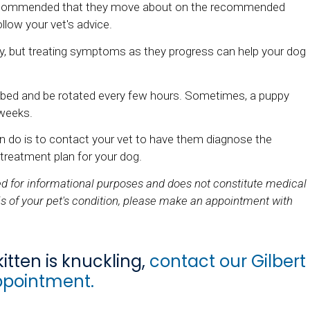
y recommended that they move about on the recommended
llow your vet's advice.
, but treating symptoms as they progress can help your dog
t bed and be rotated every few hours. Sometimes, a puppy
 weeks.
can do is to contact your vet to have them diagnose the
 treatment plan for your dog.
ded for informational purposes and does not constitute medical
s of your pet's condition, please make an appointment with
itten is knuckling,
contact our Gilbert
ppointment.