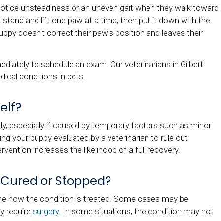
u notice unsteadiness or an uneven gait when they walk toward
stand and lift one paw at a time, then put it down with the
puppy doesn't correct their paw's position and leaves their
ediately to schedule an exam. Our veterinarians in Gilbert
dical conditions in pets.
elf?
, especially if caused by temporary factors such as minor
ving your puppy evaluated by a veterinarian to rule out
ervention increases the likelihood of a full recovery.
 Cured or Stopped?
ne how the condition is treated. Some cases may be
y require
surgery.
In some situations, the condition may not