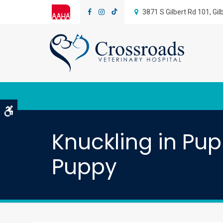
3871 S Gilbert Rd 101
Gil
Accessible Version
Knuckling in Pu
Puppy