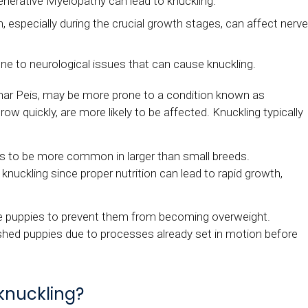
enerative Myelopathy can lead to knuckling.
, especially during the crucial growth stages, can affect nerv
 to neurological issues that can cause knuckling.
ar Peis, may be more prone to a condition known as
ow quickly, are more likely to be affected. Knuckling typically
nds to be more common in larger than small breeds.
 knuckling since proper nutrition can lead to rapid growth,
cue puppies to prevent them from becoming overweight.
shed puppies due to processes already set in motion before
 knuckling?