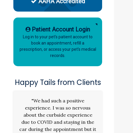
AAHA Accredited
Patient Account Login
Log in to your pet's patient account to
book an appointment, refill a
prescription, or access your pet's medical
records.
Happy Tails from Clients
"We had such a positive
experience. I was so nervous
about the curbside experience
due to COVID and staying in the
car during the appointment but it