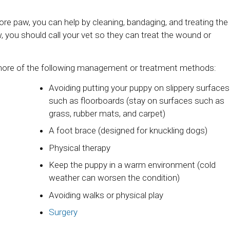
 sore paw, you can help by cleaning, bandaging, and treating the
, you should call your vet so they can treat the wound or
 more of the following management or treatment methods:
Avoiding putting your puppy on slippery surfaces
such as floorboards (stay on surfaces such as
grass, rubber mats, and carpet)
A foot brace (designed for knuckling dogs)
Physical therapy
Keep the puppy in a warm environment (cold
weather can worsen the condition)
Avoiding walks or physical play
Surgery