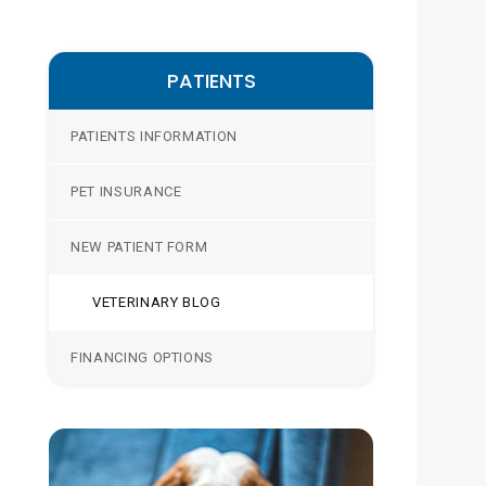
PATIENTS
PATIENTS INFORMATION
PET INSURANCE
NEW PATIENT FORM
VETERINARY BLOG
FINANCING OPTIONS