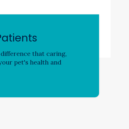
atients
difference that caring,
our pet's health and