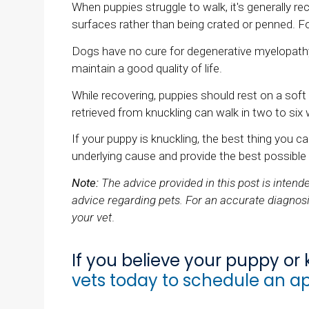
When puppies struggle to walk, it's generall
surfaces rather than being crated or penned. Fo
Dogs have no cure for degenerative myelopathy
maintain a good quality of life.
While recovering, puppies should rest on a sof
retrieved from knuckling can walk in two to six
If your puppy is knuckling, the best thing you 
underlying cause and provide the best possible
Note:
The advice provided in this post is inten
advice regarding pets. For an accurate diagnosi
your vet
.
If you believe your puppy or k
vets today to schedule an a