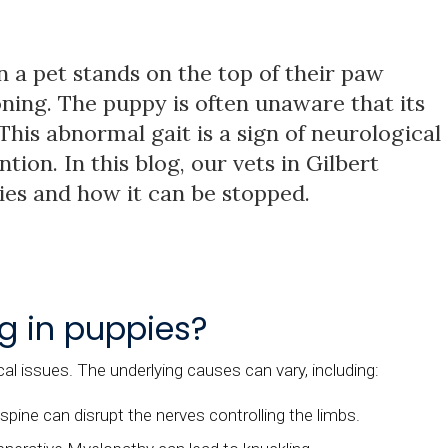
 a pet stands on the top of their paw
ning. The puppy is often unaware that its
 This abnormal gait is a sign of neurological
ion. In this blog, our vets in Gilbert
pies and how it can be stopped.
g in puppies?
cal issues. The underlying causes can vary, including:
spine can disrupt the nerves controlling the limbs.