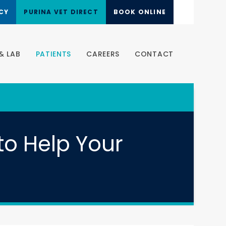
CY
PURINA VET DIRECT
BOOK ONLINE
& LAB
PATIENTS
CAREERS
CONTACT
to Help Your