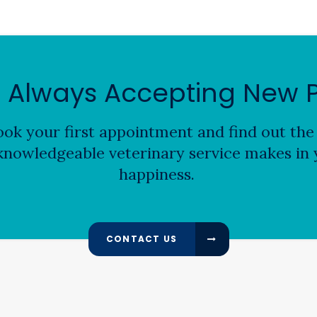
 Always Accepting New P
ok your first appointment and find out the 
nowledgeable veterinary service makes in y
happiness.
CONTACT US