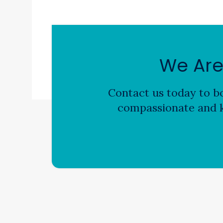
We Are
Contact us today to bo
compassionate and k