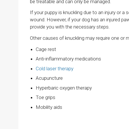
be treatable and can only be managed.
If your puppy is knuckling due to an injury or a
wound. However, if your dog has an injured paw
provide you with the necessary steps.
Other causes of knuckling may require one or
Cage rest
Anti-inflammatory medications
Cold laser therapy
Acupuncture
Hyperbaric oxygen therapy
Toe grips
Mobility aids