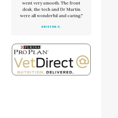
went very smooth. The front
desk, the tech and Dr Martin
were all wonderful and caring."
KRISTEN C.