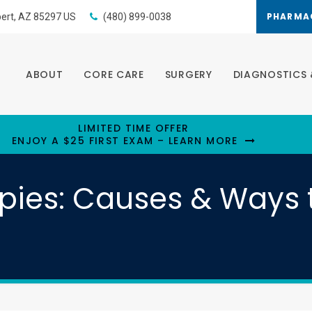
PHARMA
bert
AZ
85297
US
(480) 899-0038
ABOUT
CORE CARE
SURGERY
DIAGNOSTICS 
LIMITED TIME OFFER
ENJOY A $25 FIRST EXAM – LEARN MORE
ppies: Causes & Ways 