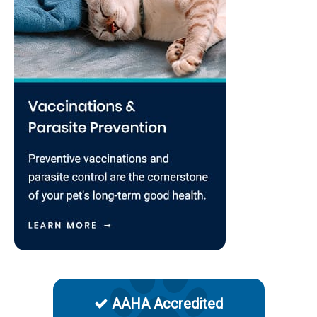
AAHA Accredited