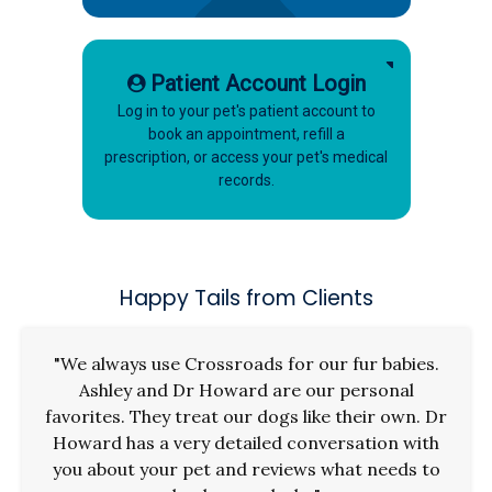
Patient Account Login
Log in to your pet's patient account to
book an appointment, refill a
prescription, or access your pet's medical
records.
Happy Tails from Clients
"We always use Crossroads for our fur babies.
Ashley and Dr Howard are our personal
favorites. They treat our dogs like their own. Dr
Howard has a very detailed conversation with
you about your pet and reviews what needs to