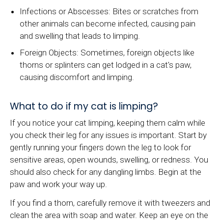
Infections or Abscesses: Bites or scratches from
other animals can become infected, causing pain
and swelling that leads to limping.
Foreign Objects: Sometimes, foreign objects like
thorns or splinters can get lodged in a cat's paw,
causing discomfort and limping.
What to do if my cat is limping?
If you notice your cat limping, keeping them calm while
you check their leg for any issues is important. Start by
gently running your fingers down the leg to look for
sensitive areas, open wounds, swelling, or redness. You
should also check for any dangling limbs. Begin at the
paw and work your way up.
If you find a thorn, carefully remove it with tweezers and
clean the area with soap and water. Keep an eye on the