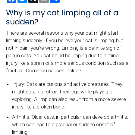
Why is my cat limping all of a
sudden?
There are several reasons why your cat might start
limping suddenly. If you believe your cat is limping, but
not in pain, you're wrong. Limping is a definite sign of
pain in cats. You cat could be limping due to a minor
injury like a sprain or a more serious condition such as a
fracture. Common causes include:
Injury: Cats are curious and active creatures. They
might sprain or strain their legs while playing or
exploring. A limp can also result from a more severe
injury like a broken bone.
Arthritis: Older cats, in particular, can develop arthritis,
which can lead to a gradual or sudden onset of
limping.