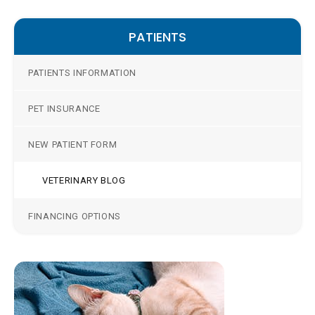
PATIENTS
PATIENTS INFORMATION
PET INSURANCE
NEW PATIENT FORM
VETERINARY BLOG
FINANCING OPTIONS