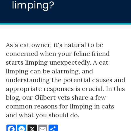
limping?
As a cat owner, it's natural to be
concerned when your feline friend
starts limping unexpectedly. A cat
limping can be alarming, and
understanding the potential causes and
appropriate responses is crucial. In this
blog, our Gilbert vets share a few
common reasons for limping in cats
and what you should do.
Facebook
Messenger
X
Email
Share