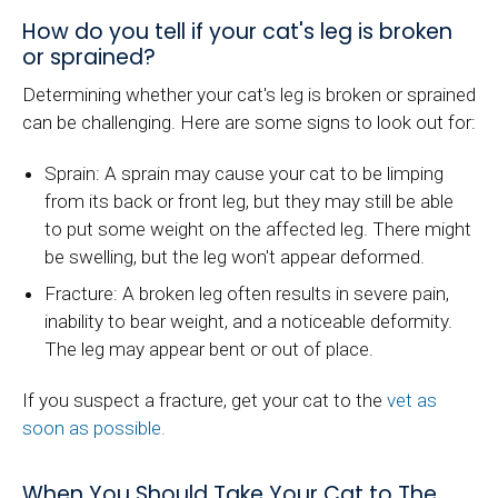
How do you tell if your cat's leg is broken
or sprained?
Determining whether your cat's leg is broken or sprained
can be challenging. Here are some signs to look out for:
Sprain: A sprain may cause your cat to be limping
from its back or front leg, but they may still be able
to put some weight on the affected leg. There might
be swelling, but the leg won't appear deformed.
Fracture: A broken leg often results in severe pain,
inability to bear weight, and a noticeable deformity.
The leg may appear bent or out of place.
If you suspect a fracture, get your cat to the
vet as
soon as possible.
When You Should Take Your Cat to The