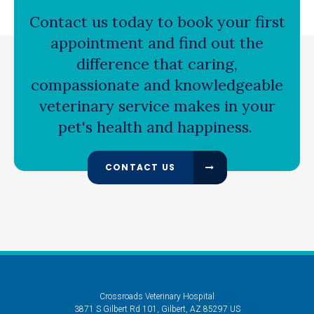
Contact us today to book your first
appointment and find out the
difference that caring,
compassionate and knowledgeable
veterinary service makes in your
pet's health and happiness.
CONTACT US
Crossroads Veterinary Hospital
3871 S Gilbert Rd 101
Gilbert
AZ
85297
US