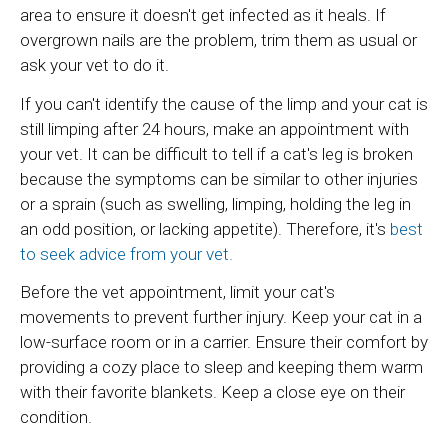
area to ensure it doesn't get infected as it heals. If
overgrown nails are the problem, trim them as usual or
ask your vet to do it.
If you can't identify the cause of the limp and your cat is
still limping after 24 hours, make an appointment with
your vet. It can be difficult to tell if a cat's leg is broken
because the symptoms can be similar to other injuries
or a sprain (such as swelling, limping, holding the leg in
an odd position, or lacking appetite). Therefore, it's
best
to seek advice from your vet.
Before the vet appointment, limit your cat's
movements to prevent further injury. Keep your cat in a
low-surface room or in a carrier. Ensure their comfort by
providing a cozy place to sleep and keeping them warm
with their favorite blankets. Keep a close eye on their
condition.