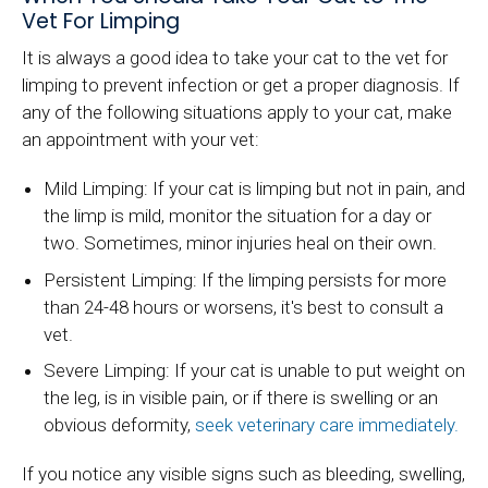
Vet For Limping
It is always a good idea to take your cat to the vet for
limping to prevent infection or get a proper diagnosis. If
any of the following situations apply to your cat, make
an appointment with your vet:
Mild Limping: If your cat is limping but not in pain, and
the limp is mild, monitor the situation for a day or
two. Sometimes, minor injuries heal on their own.
Persistent Limping: If the limping persists for more
than 24-48 hours or worsens, it's best to consult a
vet.
Severe Limping: If your cat is unable to put weight on
the leg, is in visible pain, or if there is swelling or an
obvious deformity,
seek veterinary care immediately.
If you notice any visible signs such as bleeding, swelling,