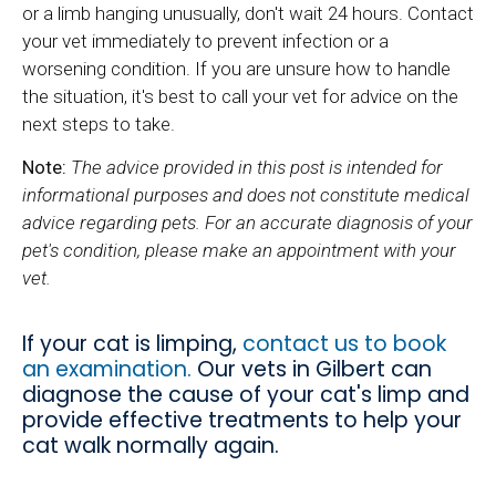
or a limb hanging unusually, don't wait 24 hours. Contact
your vet immediately to prevent infection or a
worsening condition. If you are unsure how to handle
the situation, it's best to call your vet for advice on the
next steps to take.
Note:
The advice provided in this post is intended for
informational purposes and does not constitute medical
advice regarding pets. For an accurate diagnosis of your
pet's condition, please make an appointment with your
vet.
If your cat is limping,
contact us to book
an examination.
Our vets in Gilbert can
diagnose the cause of your cat's limp and
provide effective treatments to help your
cat walk normally again.