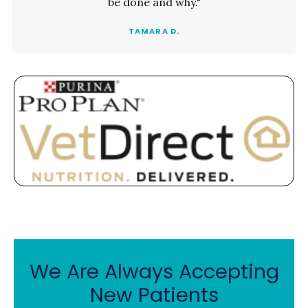
be done and why."
TAMARA D.
We Are Always Accepting
New Patients