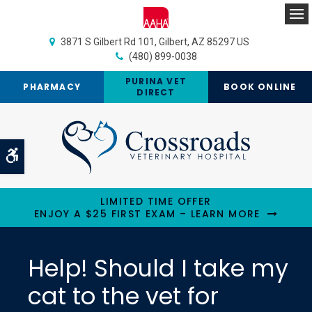
Op
3871 S Gilbert Rd 101
Gilbert
AZ
85297
US
(480) 899-0038
PURINA VET
PHARMACY
BOOK ONLINE
DIRECT
Accessible Version
LIMITED TIME OFFER
ENJOY A $25 FIRST EXAM – LEARN MORE
Help! Should I take my
cat to the vet for