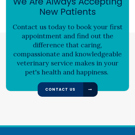
We Are Always Accepting
New Patients
Contact us today to book your first
appointment and find out the
difference that caring,
compassionate and knowledgeable
veterinary service makes in your
pet's health and happiness.
CONTACT US