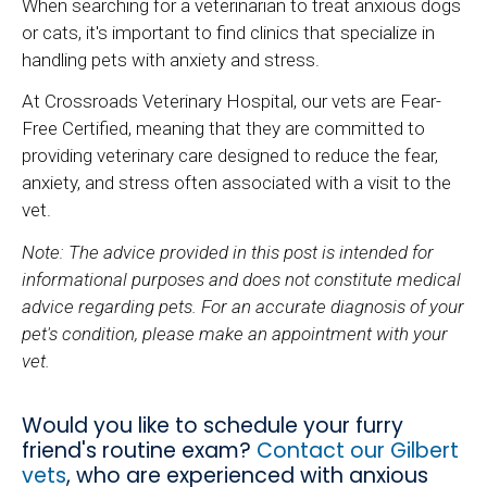
When searching for a veterinarian to treat anxious dogs
or cats, it's important to find clinics that specialize in
handling pets with anxiety and stress.
At Crossroads Veterinary Hospital, our vets are Fear-
Free Certified, meaning that they are committed to
providing veterinary care designed to reduce the fear,
anxiety, and stress often associated with a visit to the
vet.
Note: The advice provided in this post is intended for
informational purposes and does not constitute medical
advice regarding pets. For an accurate diagnosis of your
pet's condition, please make an appointment with your
vet.
Would you like to schedule your furry
friend's routine exam?
Contact our Gilbert
vets
, who are experienced with anxious