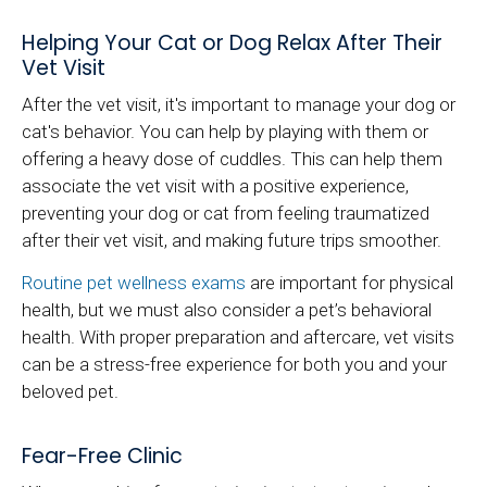
Helping Your Cat or Dog Relax After Their
Vet Visit
After the vet visit, it's important to manage your dog or
cat's behavior. You can help by playing with them or
offering a heavy dose of cuddles. This can help them
associate the vet visit with a positive experience,
preventing your dog or cat from feeling traumatized
after their vet visit, and making future trips smoother.
Routine pet wellness exams
are important for physical
health, but we must also consider a pet’s behavioral
health. With proper preparation and aftercare, vet visits
can be a stress-free experience for both you and your
beloved pet.
Fear-Free Clinic