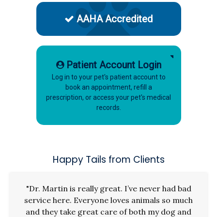
AAHA Accredited
Patient Account Login
Log in to your pet's patient account to
book an appointment, refill a
prescription, or access your pet's medical
records.
Happy Tails from Clients
"Dr. Martin is really great. I’ve never had bad
service here. Everyone loves animals so much
and they take great care of both my dog and