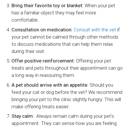
Bring their favorite toy or blanket:
When your pet
has a familiar object they may feel more
comfortable.
Consultation on medication:
Consult with the vet
if
your pet cannot be calmed through other methods
to discuss medications that can help them relax
during their visit.
Offer positive reinforcement:
Offering your pet
treats and pets throughout their appointment can go
a long way in reassuring them.
A pet should arrive with an appetite:
Should you
feed your cat or dog before the vet? We recommend
bringing your pet to the clinic slightly hungry. This will
make offering treats easier.
Stay calm:
Always remain calm during your pet's
appointment. They can sense how you are feeling.