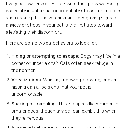
Every pet owner wishes to ensure their pet's well-being,
especially in unfamiliar or potentially stressful situations
such as a trip to the veterinarian. Recognizing signs of
anxiety or stress in your pet is the first step toward
alleviating their discomfort.
Here are some typical behaviors to look for:
Hiding or attempting to escape:
Dogs may hide in a
corner or under a chair. Cats often seek refuge in
their carrier.
Vocalizations:
Whining, meowing, growling, or even
hissing can all be signs that your pet is
uncomfortable.
Shaking or trembling:
This is especially common in
smaller dogs, though any pet can exhibit this when
they're nervous.
Increased salivation or panting:
This can be a clear