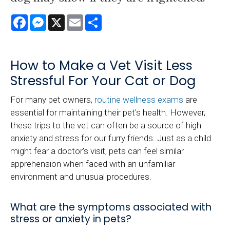
Facebook
Messenger
X
Email
Share
How to Make a Vet Visit Less
Stressful For Your Cat or Dog
For many pet owners,
routine wellness exams
are
essential for maintaining their pet's health. However,
these trips to the vet can often be a source of high
anxiety and stress for our furry friends. Just as a child
might fear a doctor's visit, pets can feel similar
apprehension when faced with an unfamiliar
environment and unusual procedures.
What are the symptoms associated with
stress or anxiety in pets?