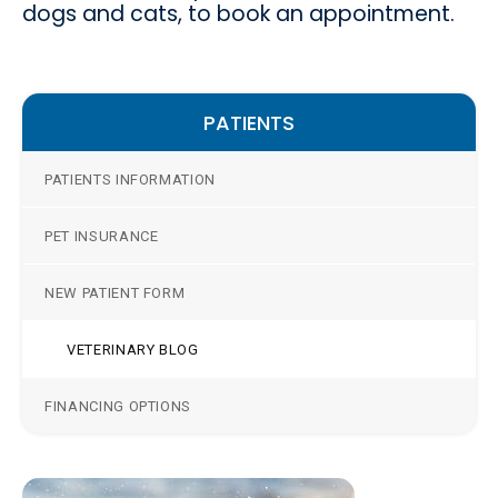
dogs and cats, to book an appointment.
PATIENTS
PATIENTS INFORMATION
PET INSURANCE
NEW PATIENT FORM
VETERINARY BLOG
FINANCING OPTIONS