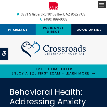
Op
3871 S Gilbert Rd 101
Gilbert
AZ
85297
US
(480) 899-0038
PURINA VET
PHARMACY
BOOK ONLINE
DIRECT
Accessible Version
LIMITED TIME OFFER
ENJOY A $25 FIRST EXAM – LEARN MORE
Behavioral Health:
Addressing Anxiety