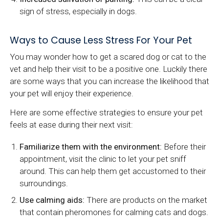
sign of stress, especially in dogs.
Ways to Cause Less Stress For Your Pet
You may wonder how to get a scared dog or cat to the
vet and help their visit to be a positive one. Luckily there
are some ways that you can increase the likelihood that
your pet will enjoy their experience.
Here are some effective strategies to ensure your pet
feels at ease during their next visit:
Familiarize them with the environment:
Before their
appointment, visit the clinic to let your pet sniff
around. This can help them get accustomed to their
surroundings.
Use calming aids:
There are products on the market
that contain pheromones for calming cats and dogs.