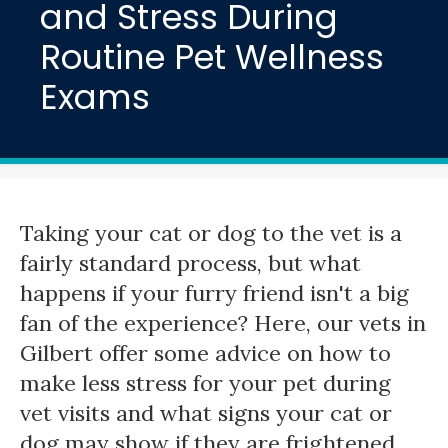
and Stress During
Routine Pet Wellness
Exams
Taking your cat or dog to the vet is a
fairly standard process, but what
happens if your furry friend isn't a big
fan of the experience? Here, our vets in
Gilbert offer some advice on how to
make less stress for your pet during
vet visits and what signs your cat or
dog may show if they are frightened.