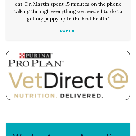
cat! Dr. Martin spent 15 minutes on the phone
talking through everything we needed to do to
get my puppy up to the best health."
KATE N.