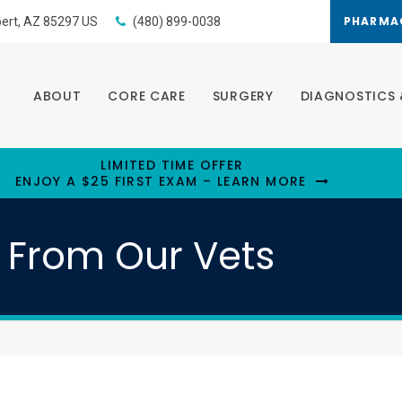
PHARMA
bert
AZ
85297
US
(480) 899-0038
ABOUT
CORE CARE
SURGERY
DIAGNOSTICS 
LIMITED TIME OFFER
ENJOY A $25 FIRST EXAM – LEARN MORE
e From Our Vets