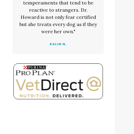
temperaments that tend to be
reactive to strangers. Dr.
Howard is not only fear certified
but she treats every dog as if they
were her own."
KALIN N.