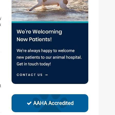
y
u
g
AAHA Accredited