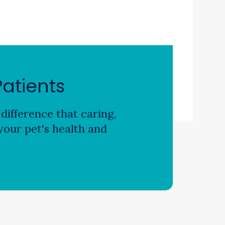
atients
difference that caring,
our pet's health and