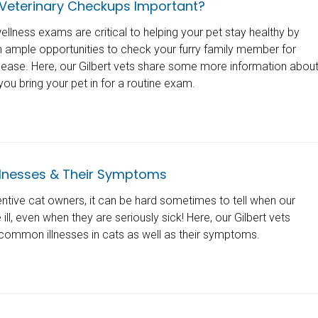
Veterinary Checkups Important?
llness exams are critical to helping your pet stay healthy by
th ample opportunities to check your furry family member for
isease. Here, our Gilbert vets share some more information abou
ou bring your pet in for a routine exam.
lnesses & Their Symptoms
entive cat owners, it can be hard sometimes to tell when our
ll, even when they are seriously sick! Here, our Gilbert vets
3 common illnesses in cats as well as their symptoms.