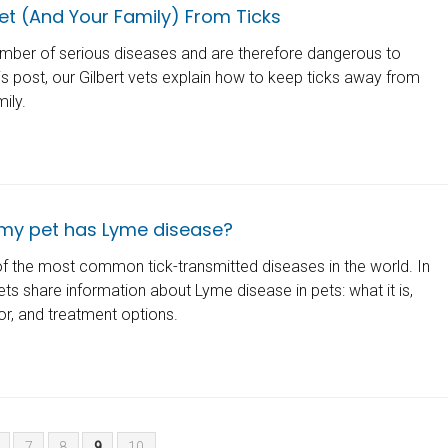
et (And Your Family) From Ticks
mber of serious diseases and are therefore dangerous to
is post, our Gilbert vets explain how to keep ticks away from
mily.
 my pet has Lyme disease?
f the most common tick-transmitted diseases in the world. In
vets share information about Lyme disease in pets: what it is,
r, and treatment options.
7
8
9
10