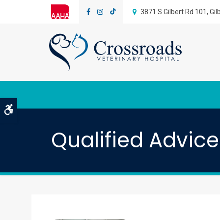
3871 S Gilbert Rd 101
Gil
Accessible Version
Qualified Advic