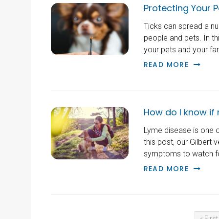
Protecting Your P
Ticks can spread a nu
people and pets. In th
your pets and your fa
READ MORE
How do I know if
Lyme disease is one o
this post, our Gilbert 
symptoms to watch fo
READ MORE
« First