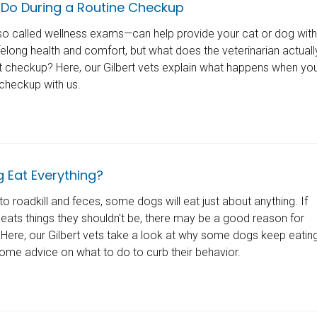
Do During a Routine Checkup
o called wellness exams—can help provide your cat or dog with
ifelong health and comfort, but what does the veterinarian actuall
et checkup? Here, our Gilbert vets explain what happens when yo
 checkup with us.
 Eat Everything?
o roadkill and feces, some dogs will eat just about anything. If
 eats things they shouldn't be, there may be a good reason for
Here, our Gilbert vets take a look at why some dogs keep eatin
some advice on what to do to curb their behavior.