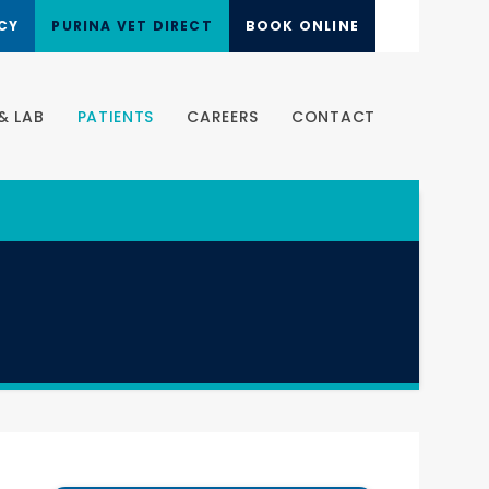
CY
PURINA VET DIRECT
BOOK ONLINE
& LAB
PATIENTS
CAREERS
CONTACT