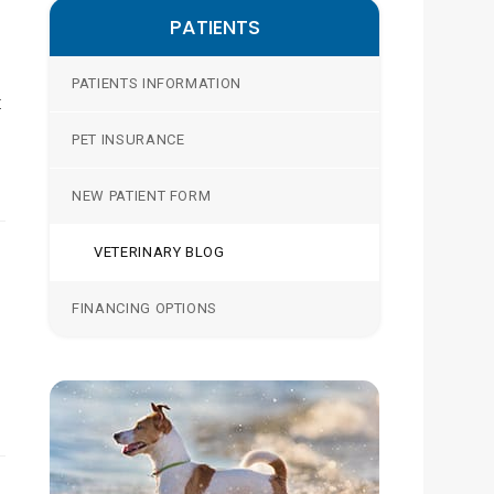
PATIENTS
PATIENTS INFORMATION
t
PET INSURANCE
NEW PATIENT FORM
VETERINARY BLOG
FINANCING OPTIONS