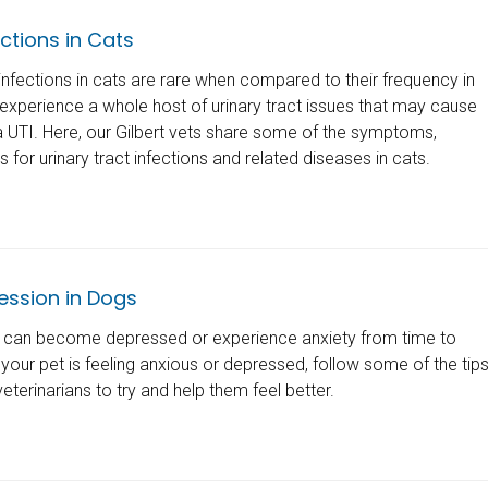
ections in Cats
 infections in cats are rare when compared to their frequency in
experience a whole host of urinary tract issues that may cause
 UTI. Here, our Gilbert vets share some of the symptoms,
for urinary tract infections and related diseases in cats.
ession in Dogs
s can become depressed or experience anxiety from time to
t your pet is feeling anxious or depressed, follow some of the tip
eterinarians to try and help them feel better.