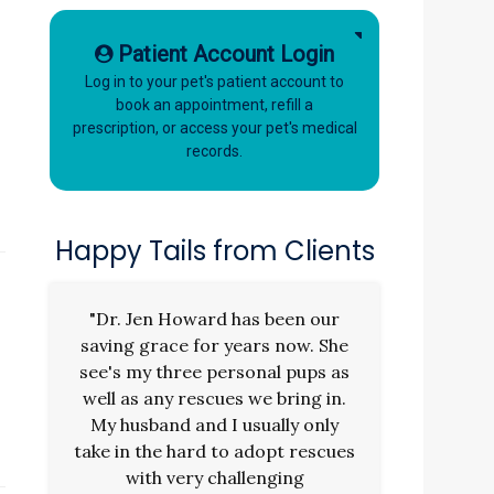
Patient Account Login
Log in to your pet's patient account to
book an appointment, refill a
prescription, or access your pet's medical
records.
Happy Tails from Clients
"Dr. Jen Howard has been our
saving grace for years now. She
s
see's my three personal pups as
well as any rescues we bring in.
My husband and I usually only
take in the hard to adopt rescues
with very challenging