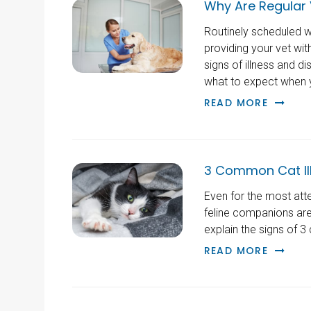
Why Are Regular 
Routinely scheduled we
providing your vet wi
signs of illness and d
what to expect when y
READ MORE
3 Common Cat Il
Even for the most att
feline companions are i
explain the signs of 
READ MORE