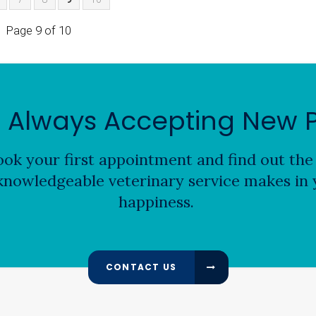
Page 9 of 10
 Always Accepting New P
ok your first appointment and find out the 
nowledgeable veterinary service makes in y
happiness.
CONTACT US