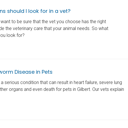
s should I look for in a vet?
want to be sure that the vet you choose has the right
ide the veterinary care that your animal needs. So what
you look for?
worm Disease in Pets
 serious condition that can result in heart failure, severe lung
er organs and even death for pets in Gilbert. Our vets explain