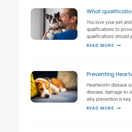
What qualification
You love your pet and 
qualifications to prov
qualifications should 
READ MORE
Preventing Heart
Heartworm disease is a
disease, damage to oth
why prevention is key.
READ MORE