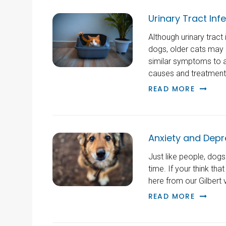
Urinary Tract Inf
Although urinary tract
dogs, older cats may 
similar symptoms to a
causes and treatments 
READ MORE
Anxiety and Depr
Just like people, dog
time. If your think tha
here from our Gilbert v
READ MORE