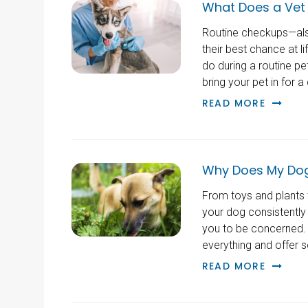
What Does a Vet 
Routine checkups—als
their best chance at l
do during a routine p
bring your pet in for a
READ MORE
Why Does My Dog
From toys and plants t
your dog consistently
you to be concerned. 
everything and offer 
READ MORE