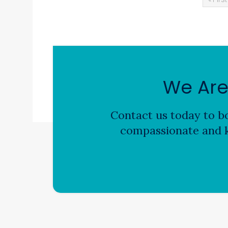
We Are
Contact us today to bo
compassionate and k